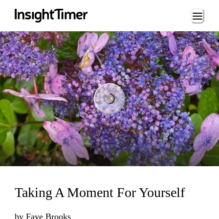
Loading...
Loading...
Taking A Moment For Yourself
by
Faye Brooks