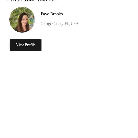
Faye Brooks
Orange County, FL, USA
View Profile