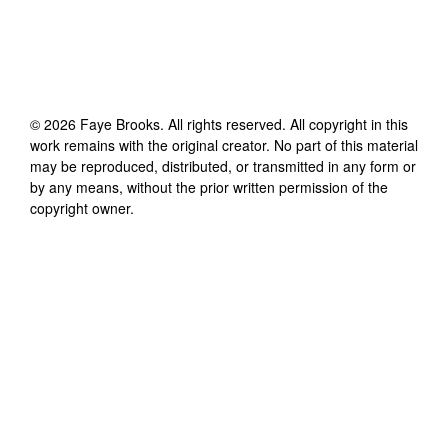
©
2026
Faye Brooks
. All rights reserved. All copyright in this
work remains with the original creator. No part of this material
may be reproduced, distributed, or transmitted in any form or
by any means, without the prior written permission of the
copyright owner.