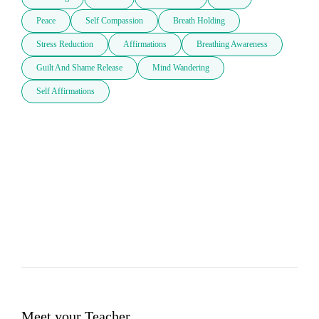
Peace
Self Compassion
Breath Holding
Stress Reduction
Affirmations
Breathing Awareness
Guilt And Shame Release
Mind Wandering
Self Affirmations
Meet your Teacher