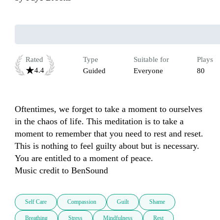
Rated
Type
Suitable for
Plays
4.4
Guided
Everyone
80
Oftentimes, we forget to take a moment to ourselves 
in the chaos of life. This meditation is to take a 
moment to remember that you need to rest and reset. 
This is nothing to feel guilty about but is necessary. 
You are entitled to a moment of peace. 

Music credit to BenSound
Self Care
Compassion
Guilt
Shame
Breathing
Stress
Mindfulness
Rest