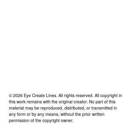
©
2026
Eye Create Lines
. All rights reserved. All copyright in
this work remains with the original creator. No part of this
material may be reproduced, distributed, or transmitted in
any form or by any means, without the prior written
permission of the copyright owner.