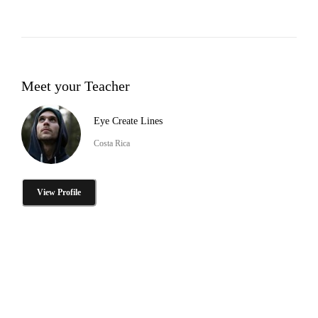
Meet your Teacher
Eye Create Lines
Costa Rica
View Profile