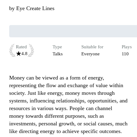
by
Eye Create Lines
Rated
Type
Suitable for
Plays
4.8
Talks
Everyone
110
Money can be viewed as a form of energy, 
representing the flow and exchange of value within 
society. Just like energy, money moves through 
systems, influencing relationships, opportunities, and 
resources in various ways. People can channel 
money towards different purposes, such as 
investments, personal growth, or social causes, much 
like directing energy to achieve specific outcomes. 
