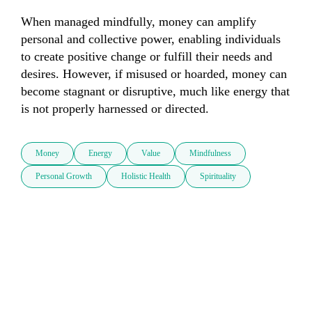
When managed mindfully, money can amplify 
personal and collective power, enabling individuals 
to create positive change or fulfill their needs and 
desires. However, if misused or hoarded, money can 
become stagnant or disruptive, much like energy that 
is not properly harnessed or directed.
Money
Energy
Value
Mindfulness
Personal Growth
Holistic Health
Spirituality