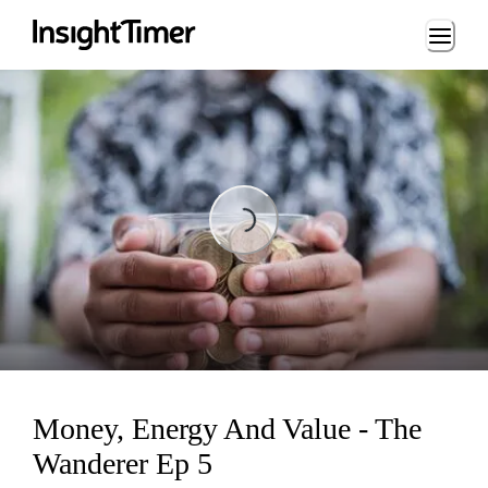
Loading...
Loading...
Money, Energy And Value - The
Wanderer Ep 5