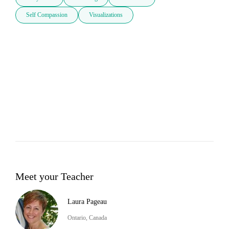
Self Compassion
Visualizations
Meet your Teacher
Laura Pageau
Ontario, Canada