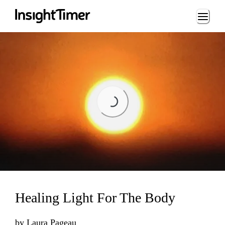
Loading...
Loading...
Healing Light For The Body
by
Laura Pageau