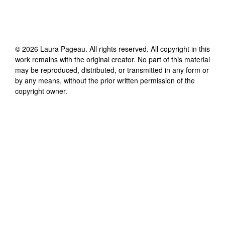
©
2026
Laura Pageau
. All rights reserved. All copyright in this
work remains with the original creator. No part of this material
may be reproduced, distributed, or transmitted in any form or
by any means, without the prior written permission of the
copyright owner.