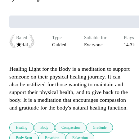
Rated
Type
Suitable for
Plays
4.8
Guided
Everyone
14.3k
Healing Light for the Body is a meditation to support 
someone on their physical healing journey. It can 
also be ustilized for those wanting to maintain and 
support their physical health, and to give back to the 
body. It is a meditation that encourages compassion 
and gratitude for the body's natural healing function.
Healing
Body
Compassion
Gratitude
Body Scan
Breathing
Relaxation