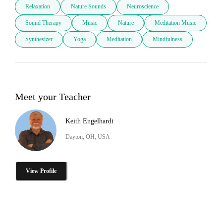
Relaxation
Nature Sounds
Neuroscience
Sound Therapy
Music
Nature
Meditation Music
Synthesizer
Yoga
Meditation
Mindfulness
Meet your Teacher
Keith Engelhardt
Dayton, OH, USA
View Profile