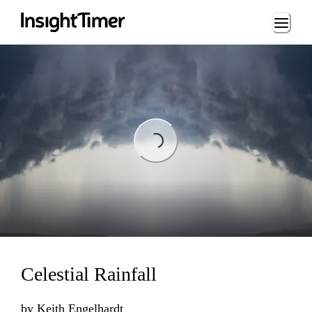
Loading...
Loading...
Celestial Rainfall
by
Keith Engelhardt