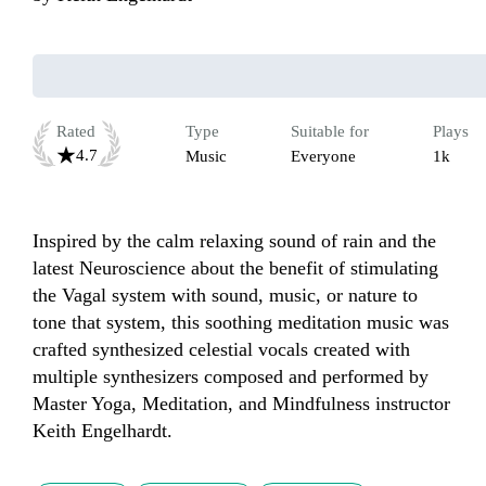
Rated
Type
Suitable for
Plays
4.7
Music
Everyone
1k
Inspired by the calm relaxing sound of rain and the 
latest Neuroscience about the benefit of stimulating 
the Vagal system with sound, music, or nature to 
tone that system, this soothing meditation music was 
crafted synthesized celestial vocals created with 
multiple synthesizers composed and performed by 
Master Yoga, Meditation, and Mindfulness instructor 