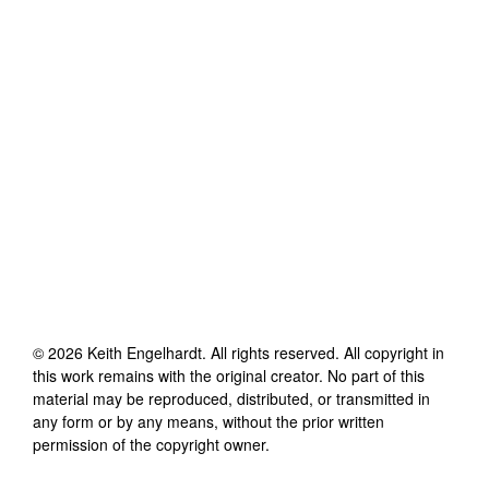
©
2026
Keith Engelhardt
. All rights reserved. All copyright in
this work remains with the original creator. No part of this
material may be reproduced, distributed, or transmitted in
any form or by any means, without the prior written
permission of the copyright owner.