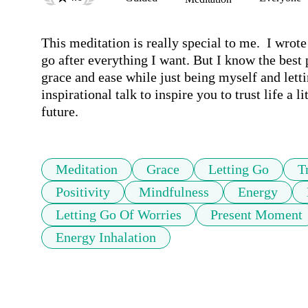
This meditation is really special to me.  I wrote
go after everything I want. But I know the best p
grace and ease while just being myself and letti
inspirational talk to inspire you to trust life a 
future.
Meditation
Grace
Letting Go
T
Positivity
Mindfulness
Energy
Letting Go Of Worries
Present Moment
Energy Inhalation