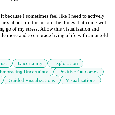
 it because I sometimes feel like I need to actively 
arts about life for me are the things that come with 
ng go of my stress. Allow this visualization and 
little more and to embrace living a life with an untold 
rust
Uncertainty
Exploration
Embracing Uncertainty
Positive Outcomes
Guided Visualizations
Visualizations