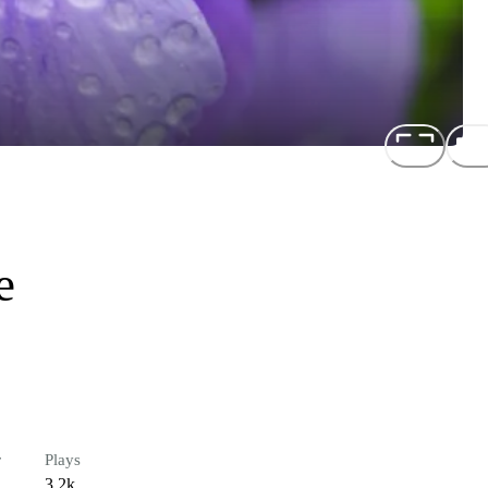
e
r
Plays
3.2k