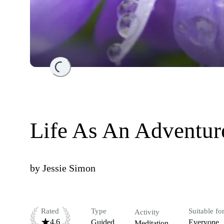
Loading...
Life As An Adventur
by
Jessie Simon
Rated
Type
Suitable fo
Activity
4.6
Guided
Everyone
Meditation