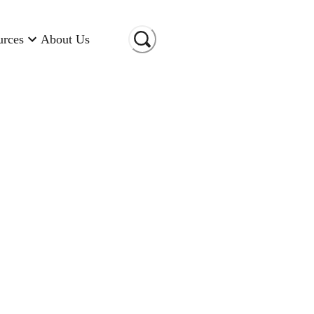
urces
About Us