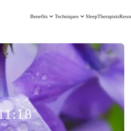
Benefits
Techniques
Sleep
Therapists
Reso
11:18