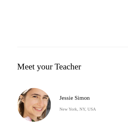
Meet your Teacher
Jessie Simon
New York, NY, USA