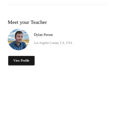
Meet your Teacher
Dylan Perese
Los Angeles County, CA, USA
View Profile