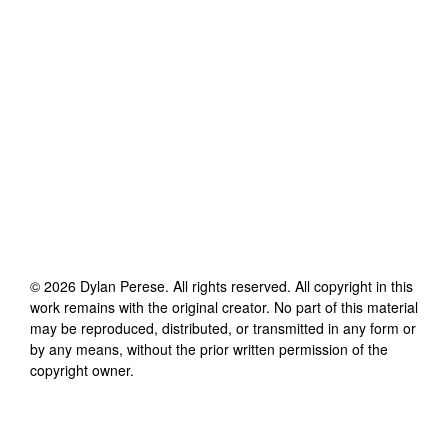
©
2026
Dylan Perese
. All rights reserved. All copyright in this
work remains with the original creator. No part of this material
may be reproduced, distributed, or transmitted in any form or
by any means, without the prior written permission of the
copyright owner.