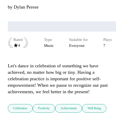
by
Dylan Perese
Rated
Type
Suitable for
Plays
4
Music
Everyone
7
Let's dance in celebration of something we have 
achieved, no matter how big or tiny. Having a 
celebration practice is important for positive self-
empowerment! When we pause to recognize our past 
achievements, we feel better in the present!
Celebration
Positivity
Achievement
Well Being