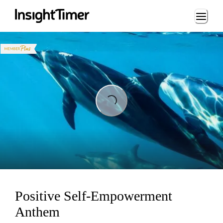
Loading...
Loading...
Positive Self-Empowerment
Anthem