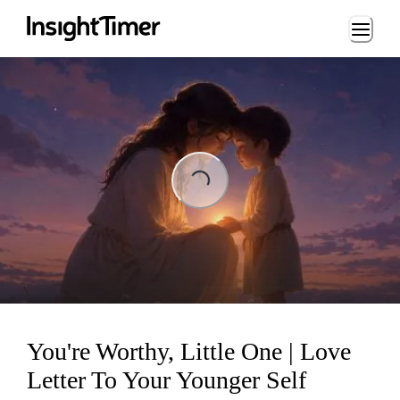
Loading...
Loading...
You're Worthy, Little One | Love
Letter To Your Younger Self