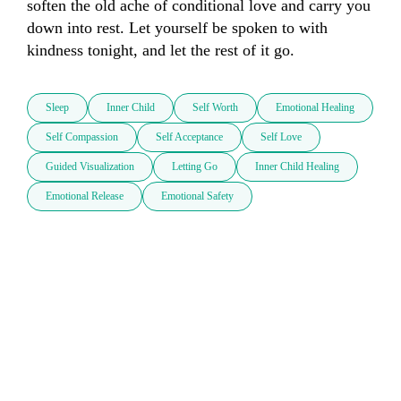
soften the old ache of conditional love and carry you 
down into rest. Let yourself be spoken to with 
kindness tonight, and let the rest of it go.
Sleep
Inner Child
Self Worth
Emotional Healing
Self Compassion
Self Acceptance
Self Love
Guided Visualization
Letting Go
Inner Child Healing
Emotional Release
Emotional Safety