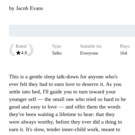
by
Jacob Evans
Rated
Type
Suitable for
Plays
4.8
Talks
Everyone
164
This is a gentle sleep talk-down for anyone who's 
ever felt they had to earn love to deserve it. As you 
settle into bed, I'll guide you to turn toward your 
younger self — the small one who tried so hard to be 
good and easy to love — and offer them the words 
they've been waiting a lifetime to hear: that they 
were always worthy, before they ever did a thing to 
earn it. It's slow, tender inner-child work, meant to 