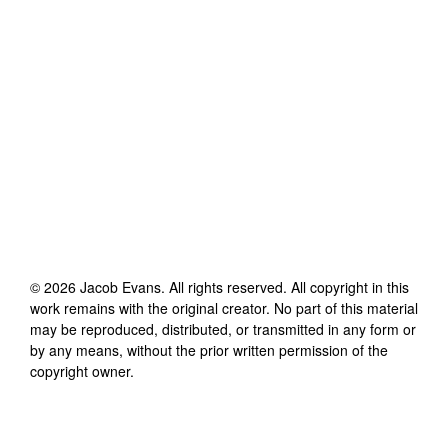
©
2026
Jacob Evans
. All rights reserved. All copyright in this
work remains with the original creator. No part of this material
may be reproduced, distributed, or transmitted in any form or
by any means, without the prior written permission of the
copyright owner.