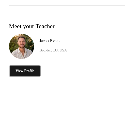
Meet your Teacher
Jacob Evans
Boulder, CO, USA
View Profile