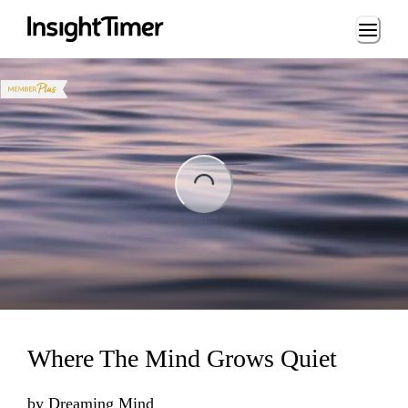
Loading...
ng...
Where The Mind Grows Quiet
by
Dreaming Mind