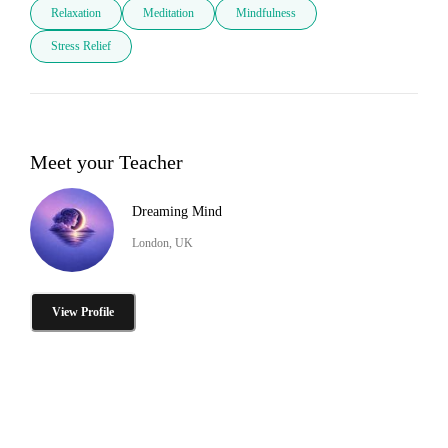
Relaxation
Meditation
Mindfulness
Stress Relief
Meet your Teacher
Dreaming Mind
London, UK
View Profile