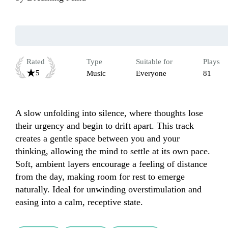
Rated
Type
Suitable for
Plays
5
Music
Everyone
81
A slow unfolding into silence, where thoughts lose 
their urgency and begin to drift apart. This track 
creates a gentle space between you and your 
thinking, allowing the mind to settle at its own pace. 
Soft, ambient layers encourage a feeling of distance 
from the day, making room for rest to emerge 
naturally. Ideal for unwinding overstimulation and 
easing into a calm, receptive state.