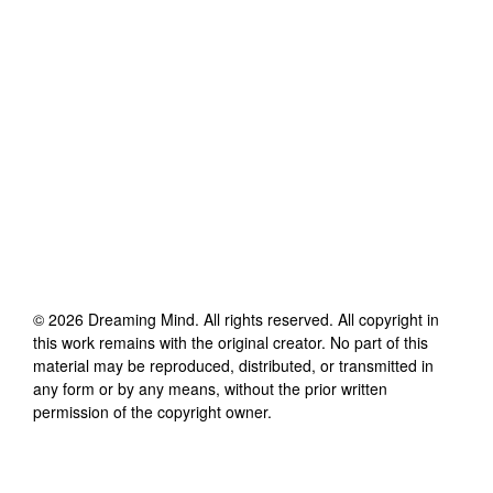
©
2026
Dreaming Mind
. All rights reserved. All copyright in
this work remains with the original creator. No part of this
material may be reproduced, distributed, or transmitted in
any form or by any means, without the prior written
permission of the copyright owner.