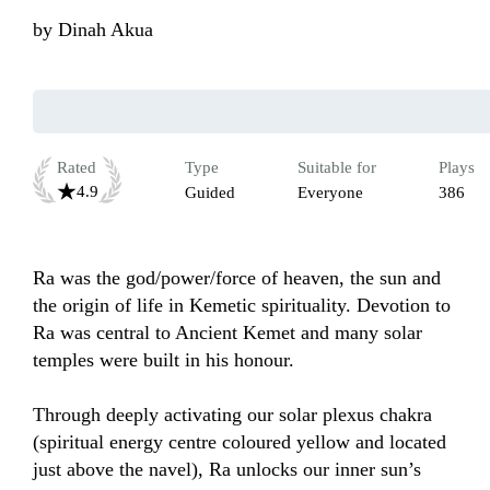
by
Dinah Akua
Rated
Type
Suitable for
Plays
4.9
Guided
Everyone
386
Ra was the god/power/force of heaven, the sun and 
the origin of life in Kemetic spirituality. Devotion to 
Ra was central to Ancient Kemet and many solar 
temples were built in his honour.

Through deeply activating our solar plexus chakra 
(spiritual energy centre coloured yellow and located 
just above the navel), Ra unlocks our inner sun’s 