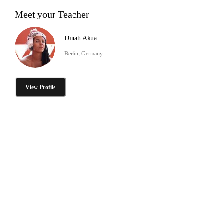
Meet your Teacher
Dinah Akua
Berlin, Germany
View Profile