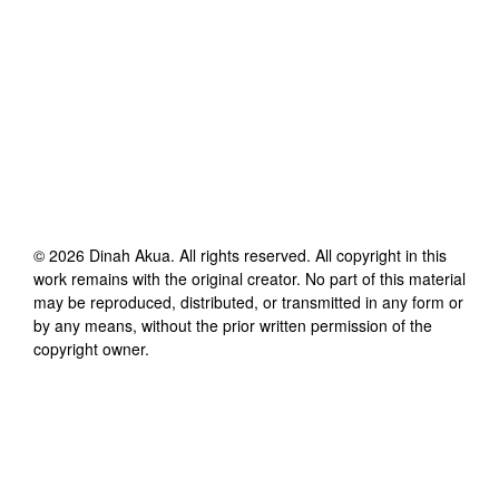
©
2026
Dinah Akua
. All rights reserved. All copyright in this
work remains with the original creator. No part of this material
may be reproduced, distributed, or transmitted in any form or
by any means, without the prior written permission of the
copyright owner.