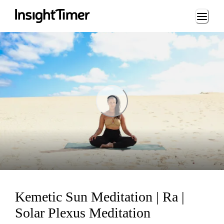
Loading...
Loading...
Kemetic Sun Meditation | Ra |
Solar Plexus Meditation