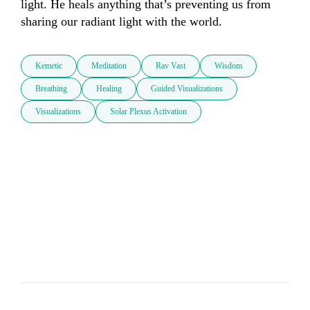
light. He heals anything that’s preventing us from 
sharing our radiant light with the world.
Kemetic
Meditation
Rav Vast
Wisdom
Breathing
Healing
Guided Visualizations
Visualizations
Solar Plexus Activation