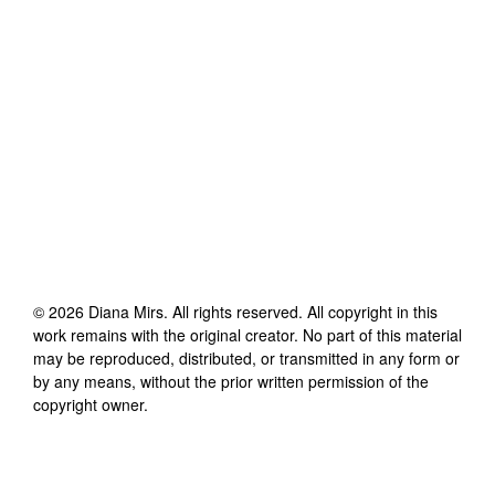
©
2026
Diana Mirs
. All rights reserved. All copyright in this
work remains with the original creator. No part of this material
may be reproduced, distributed, or transmitted in any form or
by any means, without the prior written permission of the
copyright owner.