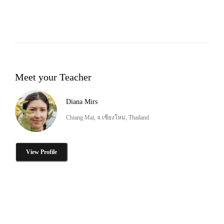
Meet your Teacher
Diana Mirs
Chiang Mai, จ.เชียงใหม่, Thailand
View Profile