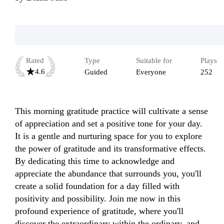
Rated
Type
Suitable for
Plays
4.6
Guided
Everyone
252
This morning gratitude practice will cultivate a sense 
of appreciation and set a positive tone for your day. 
It is a gentle and nurturing space for you to explore 
the power of gratitude and its transformative effects. 
By dedicating this time to acknowledge and 
appreciate the abundance that surrounds you, you'll 
create a solid foundation for a day filled with 
positivity and possibility. Join me now in this 
profound experience of gratitude, where you'll 
discover the extraordinary within the ordinary, and 