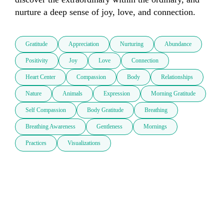
nurture a deep sense of joy, love, and connection.
Gratitude
Appreciation
Nurturing
Abundance
Positivity
Joy
Love
Connection
Heart Center
Compassion
Body
Relationships
Nature
Animals
Expression
Morning Gratitude
Self Compassion
Body Gratitude
Breathing
Breathing Awareness
Gentleness
Mornings
Practices
Visualizations