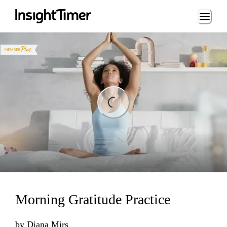
Loading...
ding...
Morning Gratitude Practice
by
Diana Mirs