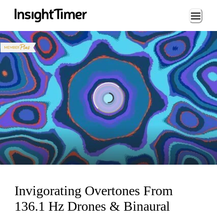
Loading...
Loading...
Invigorating Overtones From
136.1 Hz Drones & Binaural