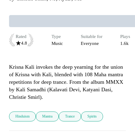
Rated
Type
Suitable for
Plays
4.8
Music
Everyone
1.6k
Krisna Kali invokes the deep yearning for the union 
of Krisna with Kali, blended with 108 Maha mantra 
repetitions for deep trance. From the album MMXX 
by Kali Samadhi (Kalavati Devi, Katyani Dasi, 
Hinduism
Mantra
Trance
Spirits