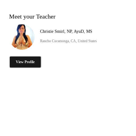
Meet your Teacher
Christie Smirl, NP, AyuD, MS
Rancho Cucamonga, CA, United States
View Profile