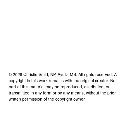
©
2026
Christie Smirl, NP, AyuD, MS
. All rights reserved. All
copyright in this work remains with the original creator. No
part of this material may be reproduced, distributed, or
transmitted in any form or by any means, without the prior
written permission of the copyright owner.