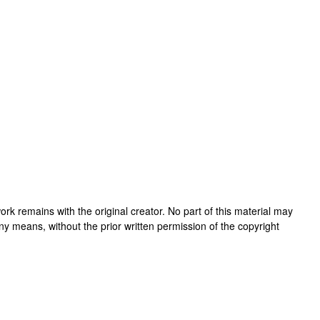
s work remains with the original creator. No part of this material may
ny means, without the prior written permission of the copyright