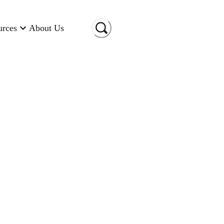
urces
About Us