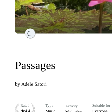
Loading...
Passages
by
Adele Satori
Rated
Type
Suitable for
Activity
4.4
Music
Everyone
Meditation