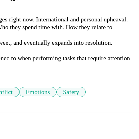
s right now. International and personal upheaval. 
ho they spend time with. How they relate to 
weet, and eventually expands into resolution.

ned to when performing tasks that require attention 
flict
Emotions
Safety