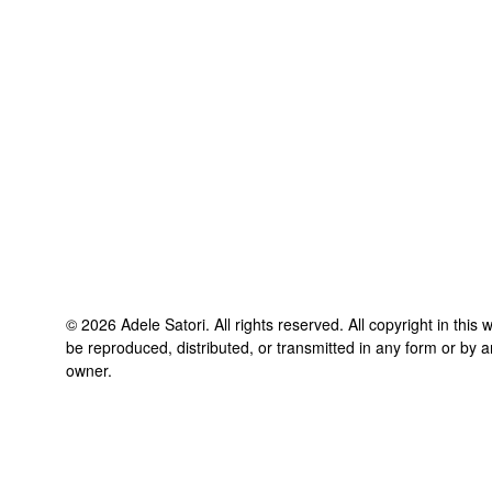
©
2026
Adele Satori
. All rights reserved. All copyright in thi
be reproduced, distributed, or transmitted in any form or by a
owner.