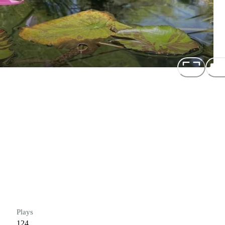
Plays
124