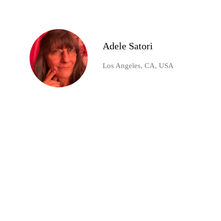
Adele Satori
Los Angeles, CA, USA