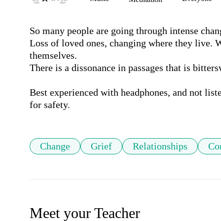
So many people are going through intense change
Loss of loved ones, changing where they live. W
themselves. 

There is a dissonance in passages that is bitters
Best experienced with headphones, and not liste
for safety.
Change
Grief
Relationships
Con
Meet your Teacher