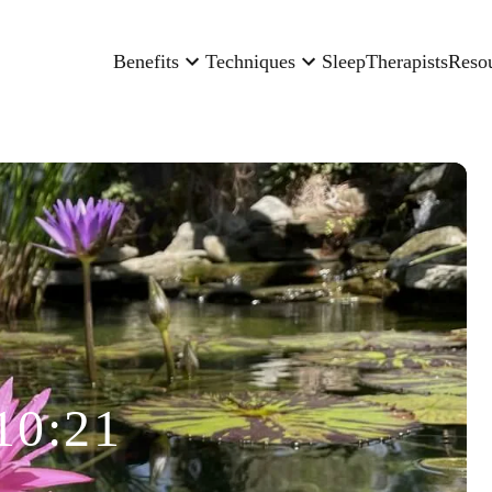
Benefits
Techniques
Sleep
Therapists
Reso
10:21