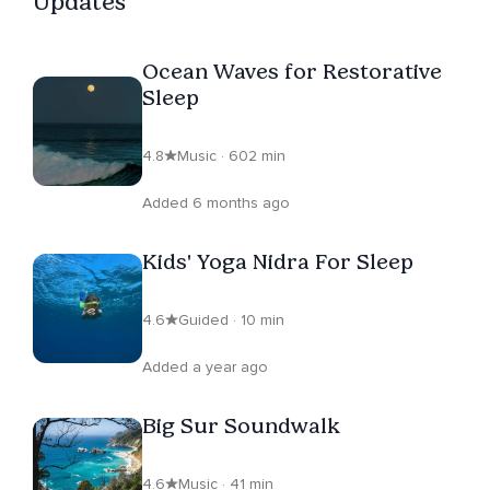
Updates
Ocean Waves for Restorative
Sleep
4.8
Music · 602 min
Added 6 months ago
Kids' Yoga Nidra For Sleep
4.6
Guided · 10 min
Added a year ago
Big Sur Soundwalk
4.6
Music · 41 min