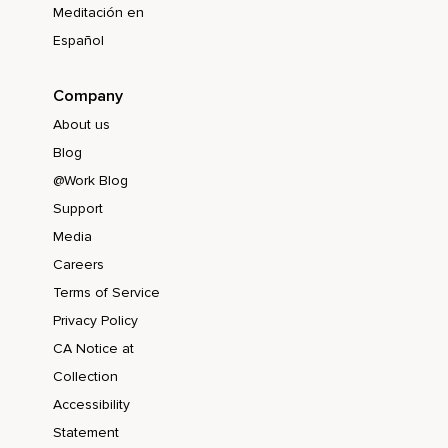
Meditación en
Español
Company
About us
Blog
@Work Blog
Support
Media
Careers
Terms of Service
Privacy Policy
CA Notice at
Collection
Accessibility
Statement