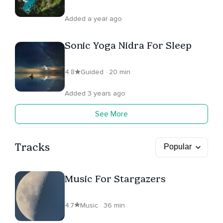
Added a year ago
Sonic Yoga Nidra For Sleep
4.8
Guided · 20 min
Added 3 years ago
See More
Tracks
Music For Stargazers
4.7
Music · 36 min