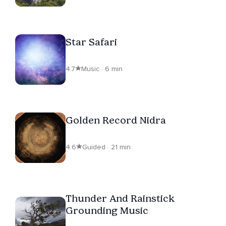
Star Safari
4.7
Music · 6 min
Golden Record Nidra
4.6
Guided · 21 min
Thunder And Rainstick
Grounding Music