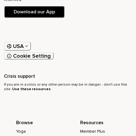
Download our App
USA
Cookie Setting
Crisis support
If you are in a crisis or any other person may be in danger - don’t use this
site.
Use these resources
Browse
Resources
Yoga
Member Plus