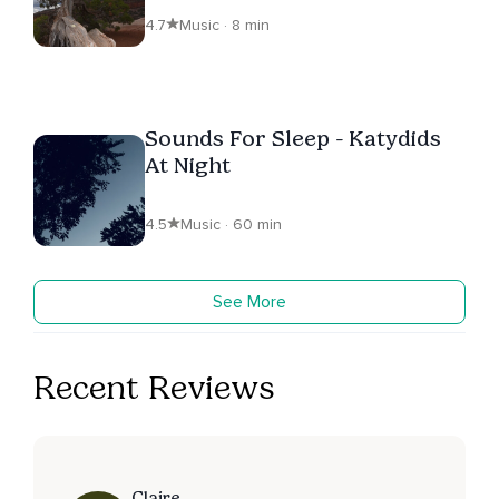
4.7
Music · 8 min
Sounds For Sleep - Katydids
At Night
4.5
Music · 60 min
See More
Recent Reviews
Claire