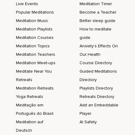
Live Events
Meditation Timer
Popular Meditations
Become a Teacher
Meditation Music
Better sleep guide
Meditation Playlists
How to meditate
Meditation Courses
guide
Meditation Topics
Anxiety's Effects On
Meditation Teachers
Our Health
Meditation Meet-ups
Course Directory
Meditate Near You
Guided Meditations
Retreats
Directory
Meditation Retreats
Playlists Directory
Yoga Retreats
Retreats Directory
Meditação em
Add an Embeddable
Português do Brasil
Player
Meditation auf
AI Safety
Deutsch