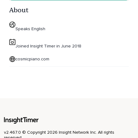
About
Speaks English
Joined Insight Timer in June 2018
cosmicpiano.com
v2.467.0 © Copyright 2026 Insight Network Inc. All rights
reserved.