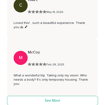
C
May 14, 2026
Loved this! , such a beautiful experience. Thank
you 🙏 💕
McCoy
M
Feb 28, 2025
What a wonderful trip. Taking only my vision. Who
needs a body? It's only temporary housing. Thank
you.
See More