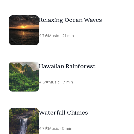
Relaxing Ocean Waves
4.7
Music · 21 min
Hawaiian Rainforest
4.6
Music · 7 min
Waterfall Chimes
4.7
Music · 5 min