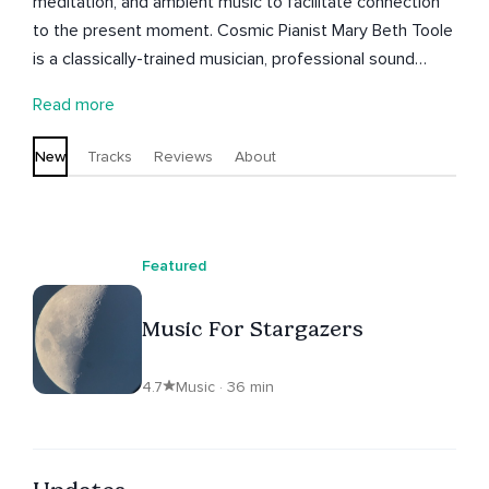
meditation, and ambient music to facilitate connection
to the present moment. Cosmic Pianist Mary Beth Toole
is a classically-trained musician, professional sound
recordist, an accredited integrative sound and music
Read more
practitioner, and a certified meditation teacher.
New
Tracks
Reviews
About
Featured
Music For Stargazers
4.7
Music · 36 min