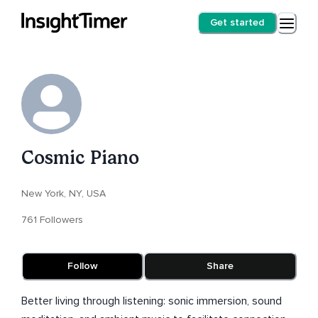
Get started
Cosmic Piano
New York, NY, USA
761 Followers
Follow
Share
Better living through listening: sonic immersion, sound