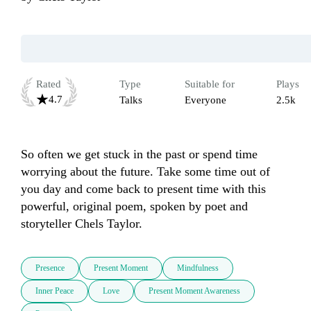
Rated
Type
Suitable for
Plays
4.7
Talks
Everyone
2.5k
So often we get stuck in the past or spend time 
worrying about the future. Take some time out of 
you day and come back to present time with this 
powerful, original poem, spoken by poet and 
storyteller Chels Taylor. 
Presence
Present Moment
Mindfulness
Inner Peace
Love
Present Moment Awareness