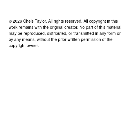
©
2026
Chels Taylor
. All rights reserved. All copyright in this
work remains with the original creator. No part of this material
may be reproduced, distributed, or transmitted in any form or
by any means, without the prior written permission of the
copyright owner.