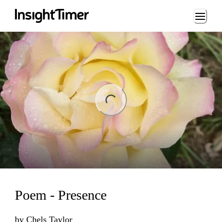
Loading...
ng...
Poem - Presence
by
Chels Taylor