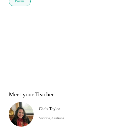
Poems
Meet your Teacher
Chels Taylor
Victoria, Australia