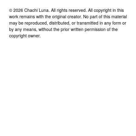
©
2026
Chachi Luna
. All rights reserved. All copyright in this
work remains with the original creator. No part of this material
may be reproduced, distributed, or transmitted in any form or
by any means, without the prior written permission of the
copyright owner.