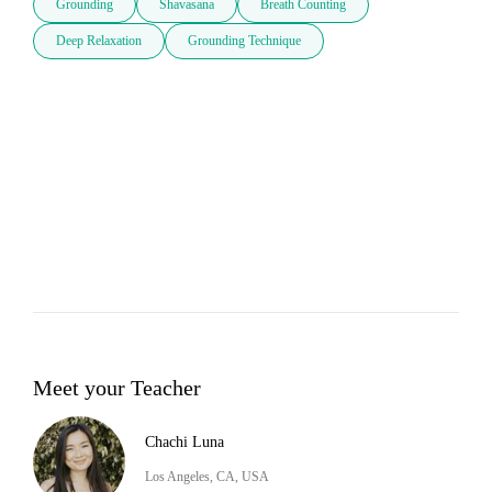
Grounding
Shavasana
Breath Counting
Deep Relaxation
Grounding Technique
Meet your Teacher
Chachi Luna
Los Angeles, CA, USA