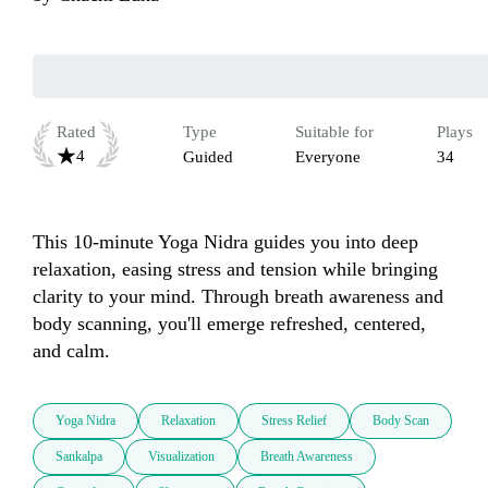
Rated
Type
Suitable for
Plays
4
Guided
Everyone
34
This 10-minute Yoga Nidra guides you into deep 
relaxation, easing stress and tension while bringing 
clarity to your mind. Through breath awareness and 
body scanning, you'll emerge refreshed, centered, 
and calm.
Yoga Nidra
Relaxation
Stress Relief
Body Scan
Sankalpa
Visualization
Breath Awareness