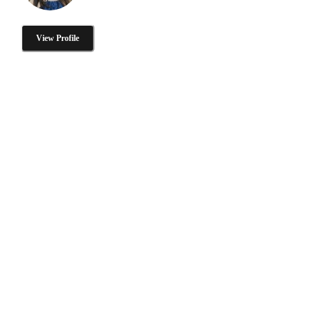
View Profile