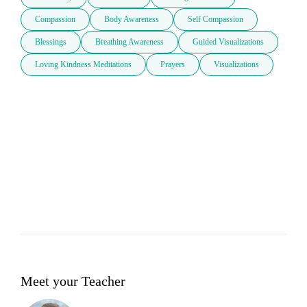
Compassion
Body Awareness
Self Compassion
Blessings
Breathing Awareness
Guided Visualizations
Loving Kindness Meditations
Prayers
Visualizations
Meet your Teacher