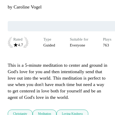
by
Caroline Vogel
Rated
Type
Suitable for
Plays
4.7
Guided
Everyone
763
This is a 5-minute meditation to center and ground in 
God's love for you and then intentionally send that 
love out into the world. This meditation is perfect to 
use when you don't have much time but need a way 
to get centered in love both for yourself and be an 
agent of God's love in the world. 
Christianity
Meditation
Loving Kindness