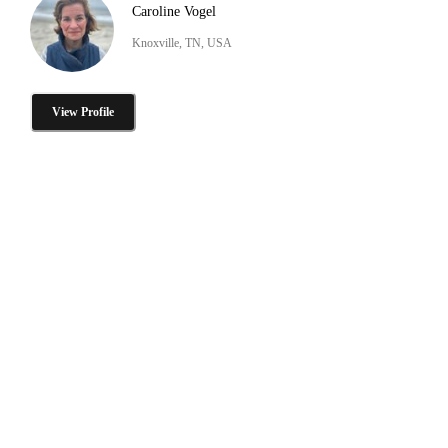
Caroline Vogel
Knoxville, TN, USA
View Profile