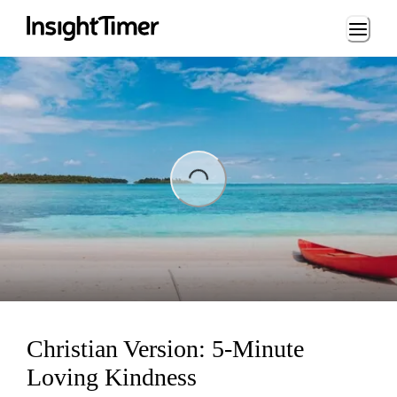
Loading...
ading...
Christian Version: 5-Minute
Loving Kindness