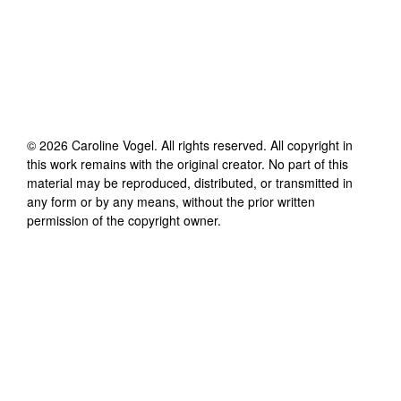
©
2026
Caroline Vogel
. All rights reserved. All copyright in
this work remains with the original creator. No part of this
material may be reproduced, distributed, or transmitted in
any form or by any means, without the prior written
permission of the copyright owner.