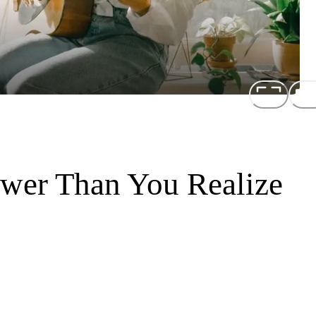
wer Than You Realize