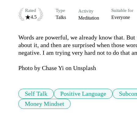
Rated
Type
Suitable for
Activity
4.5
Talks
Everyone
Meditation
Words are powerful, we already know that. But
about it, and then are surprised when those words
negative. I am trying very hard not to do that an
Photo by Chase Yi on Unsplash
Self Talk
Positive Language
Subcon
Money Mindset