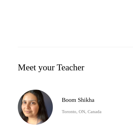
Meet your Teacher
Boom Shikha
Toronto, ON, Canada