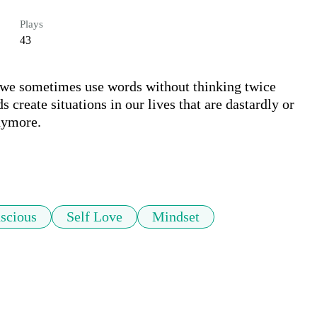
Plays
43
 we sometimes use words without thinking twice 
 create situations in our lives that are dastardly or 
ymore. 

scious
Self Love
Mindset