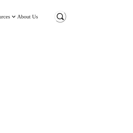
urces
About Us