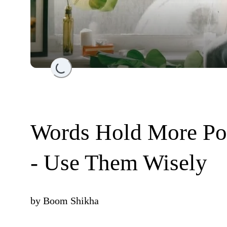
Loading...
Words Hold More Po
- Use Them Wisely
by
Boom Shikha