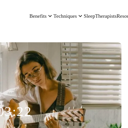
Benefits
Techniques
Sleep
Therapists
Reso
03:22