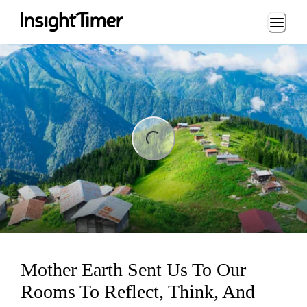
Loading...
ng...
Mother Earth Sent Us To Our
Rooms To Reflect, Think, And