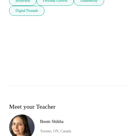
Reflection
Personal Growth
Authenticity
Digital Nomads
Meet your Teacher
Boom Shikha
Toronto, ON, Canada