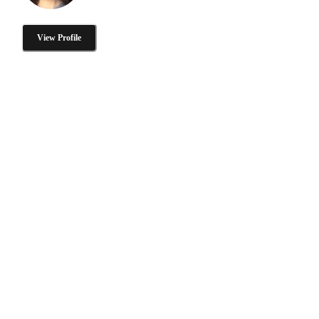
View Profile