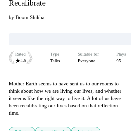
Recalibrate
by
Boom Shikha
Rated
Type
Suitable for
Plays
4.5
Talks
Everyone
95
Mother Earth seems to have sent us to our rooms to 
think about how we are living our lives, and whether 
it seems like the right way to live it. A lot of us have 
been recalibrating our lives based on that reflection 
time.