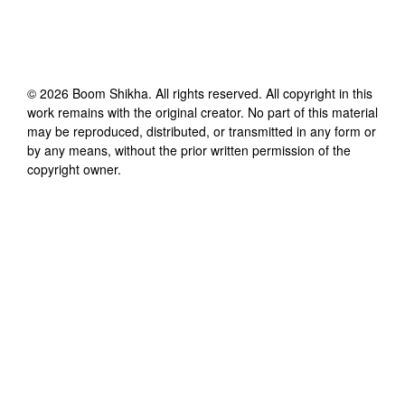
©
2026
Boom Shikha
. All rights reserved. All copyright in this
work remains with the original creator. No part of this material
may be reproduced, distributed, or transmitted in any form or
by any means, without the prior written permission of the
copyright owner.