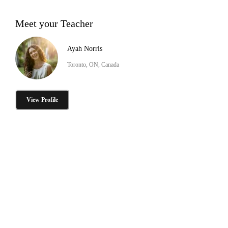
Meet your Teacher
Ayah Norris
Toronto, ON, Canada
View Profile