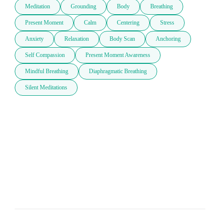
Meditation
Grounding
Body
Breathing
Present Moment
Calm
Centering
Stress
Anxiety
Relaxation
Body Scan
Anchoring
Self Compassion
Present Moment Awareness
Mindful Breathing
Diaphragmatic Breathing
Silent Meditations