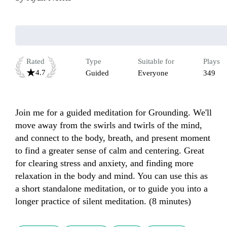
Rated
Type
Suitable for
Plays
4.7
Guided
Everyone
349
Join me for a guided meditation for Grounding. We'll 
move away from the swirls and twirls of the mind, 
and connect to the body, breath, and present moment 
to find a greater sense of calm and centering. Great 
for clearing stress and anxiety, and finding more 
relaxation in the body and mind. You can use this as 
a short standalone meditation, or to guide you into a 
longer practice of silent meditation. (8 minutes)