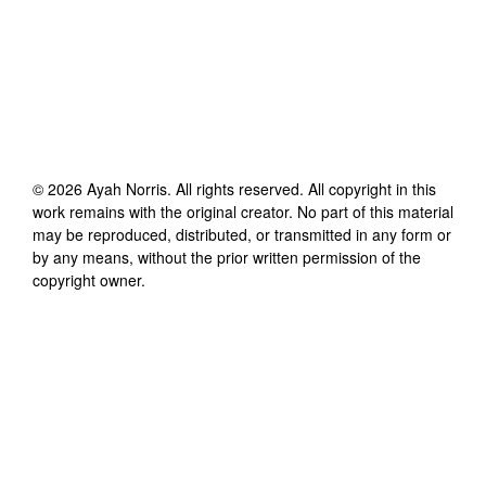
©
2026
Ayah Norris
. All rights reserved. All copyright in this
work remains with the original creator. No part of this material
may be reproduced, distributed, or transmitted in any form or
by any means, without the prior written permission of the
copyright owner.