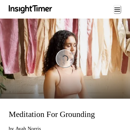
Loading...
Loading...
Meditation For Grounding
by
Ayah Norris