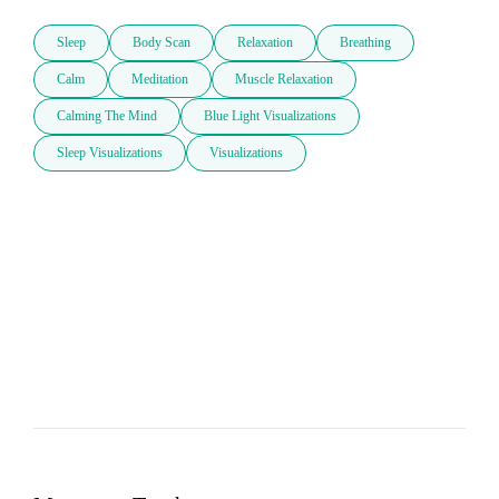
Sleep
Body Scan
Relaxation
Breathing
Calm
Meditation
Muscle Relaxation
Calming The Mind
Blue Light Visualizations
Sleep Visualizations
Visualizations