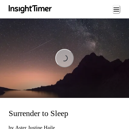
Loading...
Loading...
Surrender to Sleep
by
Aster Justine Haile