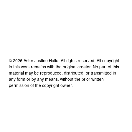
©
2026
Aster Justine Haile
. All rights reserved. All copyright
in this work remains with the original creator. No part of this
material may be reproduced, distributed, or transmitted in
any form or by any means, without the prior written
permission of the copyright owner.