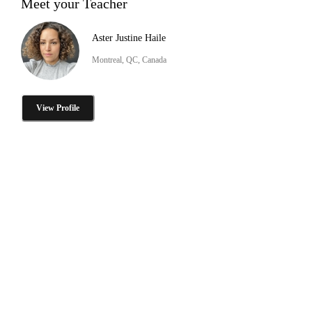
Meet your Teacher
Aster Justine Haile
Montreal, QC, Canada
View Profile