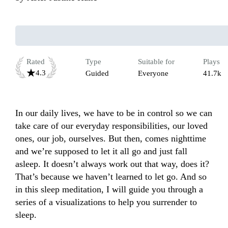
Rated
Type
Suitable for
Plays
4.3
Guided
Everyone
41.7k
In our daily lives, we have to be in control so we can 
take care of our everyday responsibilities, our loved 
ones, our job, ourselves. But then, comes nighttime 
and we’re supposed to let it all go and just fall 
asleep. It doesn’t always work out that way, does it? 
That’s because we haven’t learned to let go. And so 
in this sleep meditation, I will guide you through a 
series of a visualizations to help you surrender to 
sleep. 