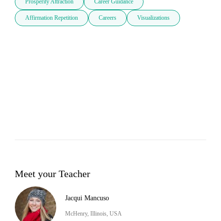
Prosperity Attraction
Career Guidance
Affirmation Repetition
Careers
Visualizations
Meet your Teacher
Jacqui Mancuso
McHenry, Illinois, USA