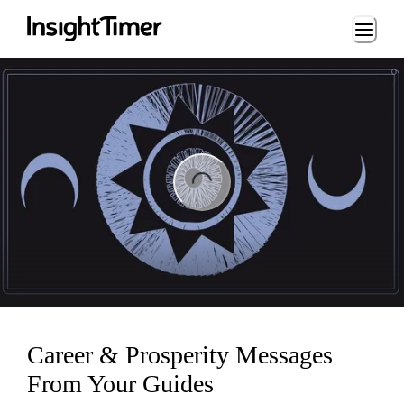
Loading...
ng...
Career & Prosperity Messages
From Your Guides