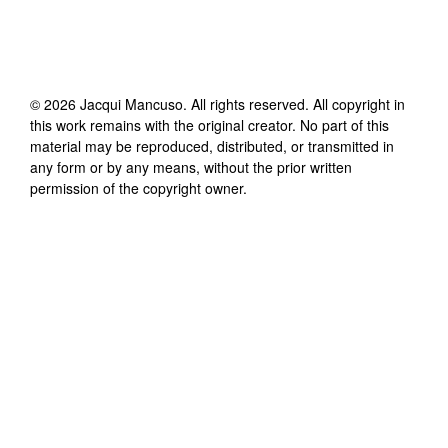
©
2026
Jacqui Mancuso
. All rights reserved. All copyright in
this work remains with the original creator. No part of this
material may be reproduced, distributed, or transmitted in
any form or by any means, without the prior written
permission of the copyright owner.