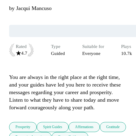
by
Jacqui Mancuso
Rated
Type
Suitable for
Plays
4.7
Guided
Everyone
10.7k
You are always in the right place at the right time, 
and your guides have led you here to receive these 
messages regarding your career and prosperity. 
Listen to what they have to share today and move 
forward courageously along your path.
Prosperity
Spirit Guides
Affirmations
Gratitude