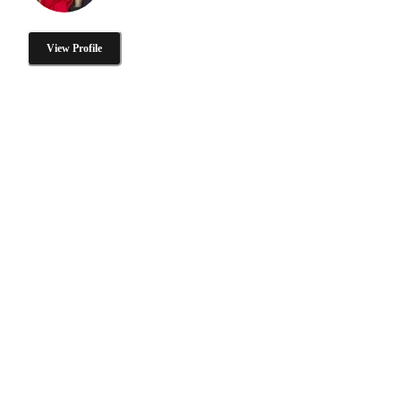
View Profile