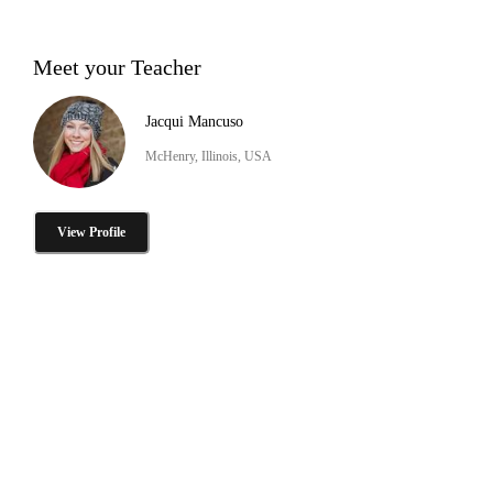
Meet your Teacher
Jacqui Mancuso
McHenry, Illinois, USA
View Profile