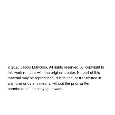
©
2026
Jacqui Mancuso
. All rights reserved. All copyright in
this work remains with the original creator. No part of this
material may be reproduced, distributed, or transmitted in
any form or by any means, without the prior written
permission of the copyright owner.