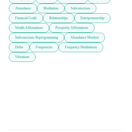
Abundance
Meditation
Subconscious
Financial Goals
Relationships
Entrepreneurship
Wealth Affirmations
Prosperity Affirmations
Subconscious Reprogramming
Abundance Mindset
Debts
Frequencies
Frequency Meditations
Vibrations