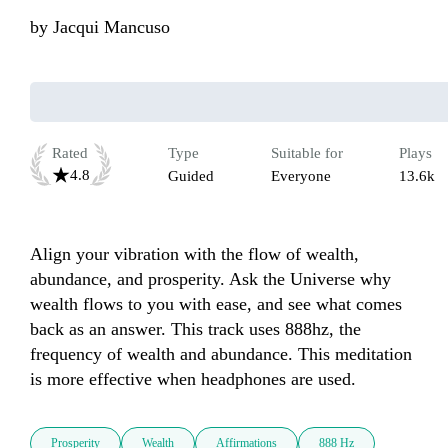
by
Jacqui Mancuso
Rated
Type
Suitable for
Plays
4.8
Guided
Everyone
13.6k
Align your vibration with the flow of wealth, 
abundance, and prosperity. Ask the Universe why 
wealth flows to you with ease, and see what comes 
back as an answer. This track uses 888hz, the 
frequency of wealth and abundance. This meditation 
is more effective when headphones are used.
Prosperity
Wealth
Affirmations
888 Hz