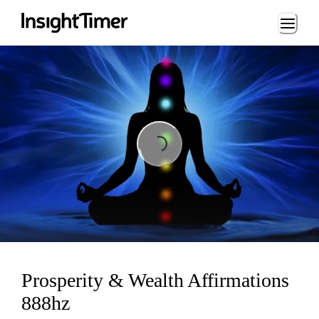
Loading...
Loading...
Prosperity & Wealth Affirmations
888hz