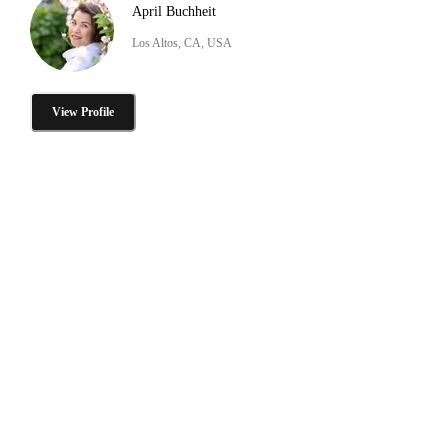
April Buchheit
Los Altos, CA, USA
View Profile