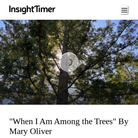
Loading...
Loading...
"When I Am Among the Trees" By
Mary Oliver