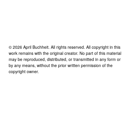
©
2026
April Buchheit
. All rights reserved. All copyright in this
work remains with the original creator. No part of this material
may be reproduced, distributed, or transmitted in any form or
by any means, without the prior written permission of the
copyright owner.