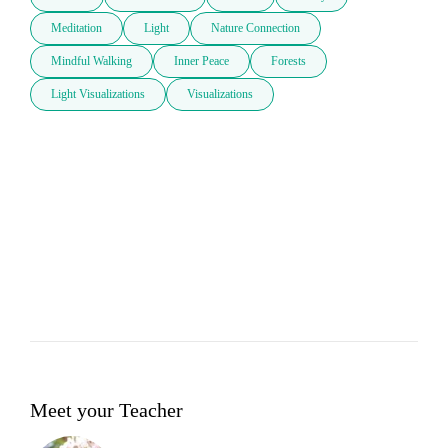
Meditation
Light
Nature Connection
Mindful Walking
Inner Peace
Forests
Light Visualizations
Visualizations
Meet your Teacher