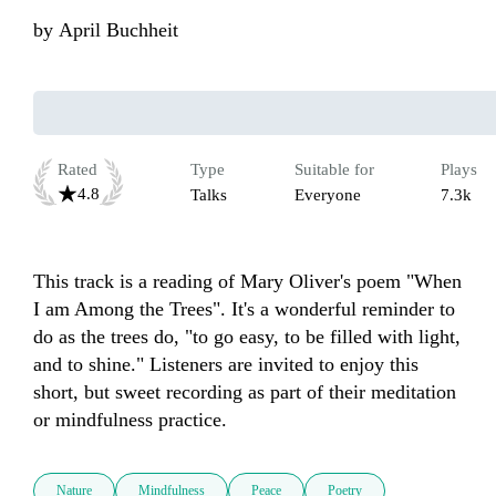
by
April Buchheit
Rated
Type
Suitable for
Plays
4.8
Talks
Everyone
7.3k
This track is a reading of Mary Oliver's poem "When 
I am Among the Trees". It's a wonderful reminder to 
do as the trees do, "to go easy, to be filled with light, 
and to shine." Listeners are invited to enjoy this 
short, but sweet recording as part of their meditation 
or mindfulness practice.
Nature
Mindfulness
Peace
Poetry