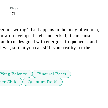
r
Plays
171
etic "wiring" that happens in the body of women, 
 how it develops. If left unchecked, it can cause 
s audio is designed with energies, frequencies, and 
el, so that you can shift your reality for the 
 Yang Balance
Binaural Beats
ner Child
Quantum Reiki