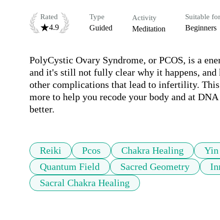
Rated
Type
Suitable fo
Activity
4.9
Guided
Beginners
Meditation
PolyCystic Ovary Syndrome, or PCOS, is a energ
and it's still not fully clear why it happens, and
other complications that lead to infertility. Thi
more to help you recode your body and at DNA lev
better.
Reiki
Pcos
Chakra Healing
Yin
Quantum Field
Sacred Geometry
In
Sacral Chakra Healing