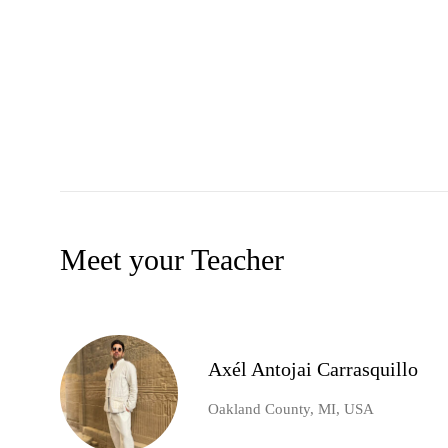
Meet your Teacher
Axél Antojai Carrasquillo
Oakland County, MI, USA