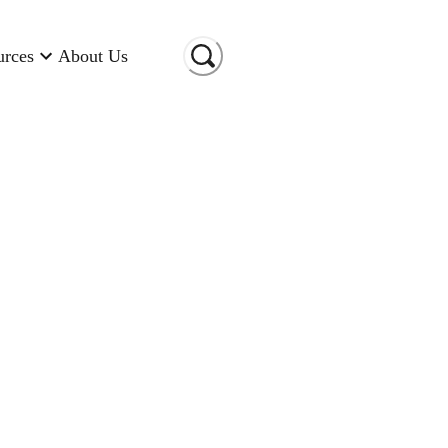
urces
About Us