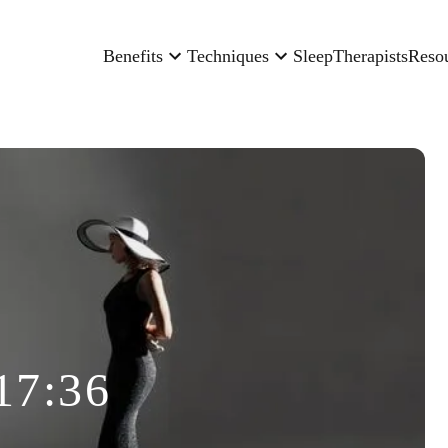
Benefits
Techniques
Sleep
Therapists
Reso
17:36