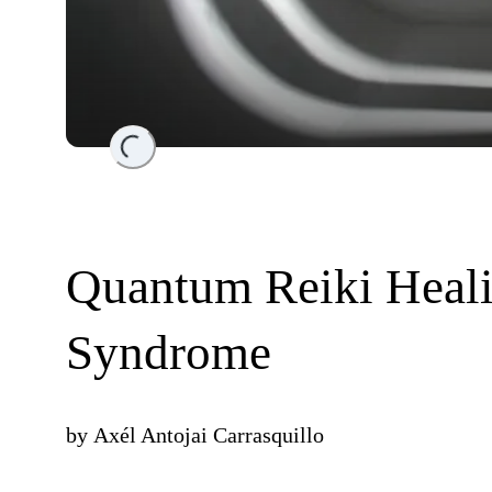
Loading...
Quantum Reiki Heali
Syndrome
by
Axél Antojai Carrasquillo