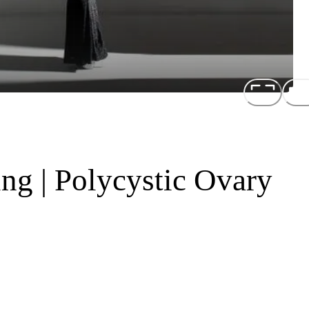
ng | Polycystic Ovary