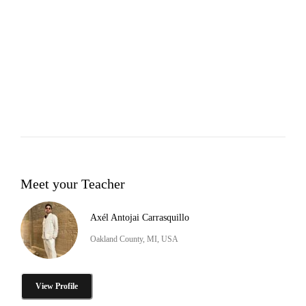
Meet your Teacher
Axél Antojai Carrasquillo
Oakland County, MI, USA
View Profile