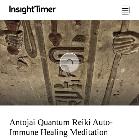
Loading...
Loading...
Antojai Quantum Reiki Auto-
Immune Healing Meditation