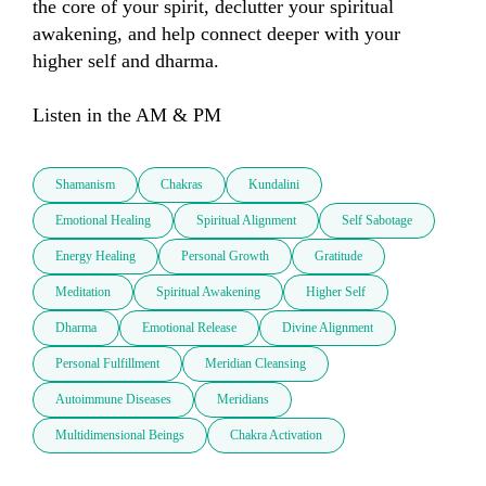
the core of your spirit, declutter your spiritual 
awakening, and help connect deeper with your 
higher self and dharma. 

Listen in the AM & PM
Shamanism
Chakras
Kundalini
Emotional Healing
Spiritual Alignment
Self Sabotage
Energy Healing
Personal Growth
Gratitude
Meditation
Spiritual Awakening
Higher Self
Dharma
Emotional Release
Divine Alignment
Personal Fulfillment
Meridian Cleansing
Autoimmune Diseases
Meridians
Multidimensional Beings
Chakra Activation