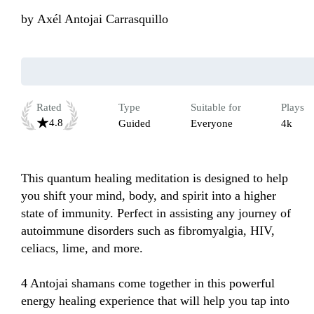
by
Axél Antojai Carrasquillo
Rated
Type
Suitable for
Plays
4.8
Guided
Everyone
4k
This quantum healing meditation is designed to help 
you shift your mind, body, and spirit into a higher 
state of immunity. Perfect in assisting any journey of 
autoimmune disorders such as fibromyalgia, HIV, 
celiacs, lime, and more. 

4 Antojai shamans come together in this powerful 
energy healing experience that will help you tap into 