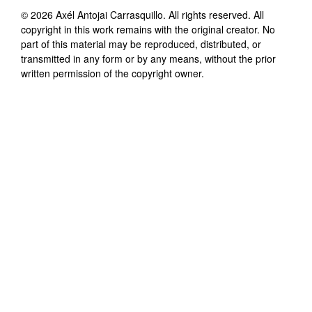
©
2026
Axél Antojai Carrasquillo
. All rights reserved. All
copyright in this work remains with the original creator. No
part of this material may be reproduced, distributed, or
transmitted in any form or by any means, without the prior
written permission of the copyright owner.