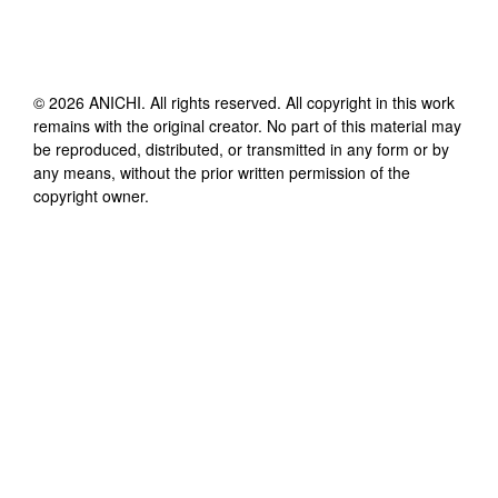
©
2026
ANICHI
. All rights reserved. All copyright in this work
remains with the original creator. No part of this material may
be reproduced, distributed, or transmitted in any form or by
any means, without the prior written permission of the
copyright owner.