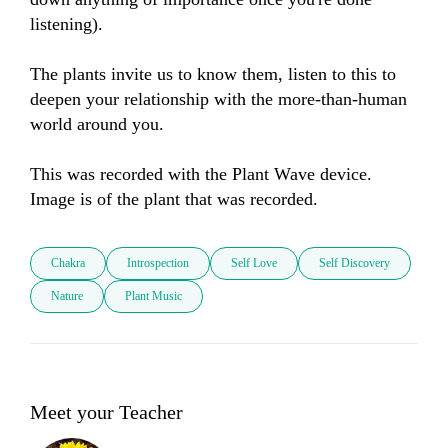
listening). 

The plants invite us to know them, listen to this to 
deepen your relationship with the more-than-human 
world around you. 

This was recorded with the Plant Wave device. 
Image is of the plant that was recorded.
Chakra
Introspection
Self Love
Self Discovery
Nature
Plant Music
Meet your Teacher