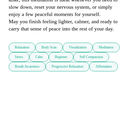
slow down, reset your nervous system, or simply 
enjoy a few peaceful moments for yourself.

May you finish feeling lighter, calmer, and ready to 
carry that sense of peace into the rest of your day.
Relaxation
Body Scan
Visualization
Meditation
Stress
Calm
Beginner
Self Compassion
Breath Awareness
Progressive Relaxation
Affirmation