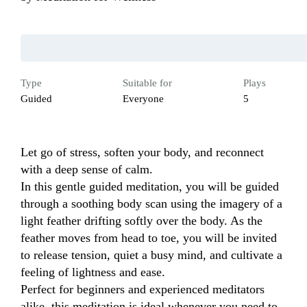
Type
Suitable for
Plays
Guided
Everyone
5
Let go of stress, soften your body, and reconnect 
with a deep sense of calm.

In this gentle guided meditation, you will be guided 
through a soothing body scan using the imagery of a 
light feather drifting softly over the body. As the 
feather moves from head to toe, you will be invited 
to release tension, quiet a busy mind, and cultivate a 
feeling of lightness and ease.

Perfect for beginners and experienced meditators 
alike, this meditation is ideal whenever you need to 