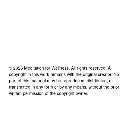
©
2026
Meditation for Wellness
. All rights reserved. All
copyright in this work remains with the original creator. No
part of this material may be reproduced, distributed, or
transmitted in any form or by any means, without the prior
written permission of the copyright owner.