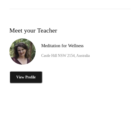
Meet your Teacher
Meditation for Wellness
Castle Hill NSW 2154, Australia
View Profile