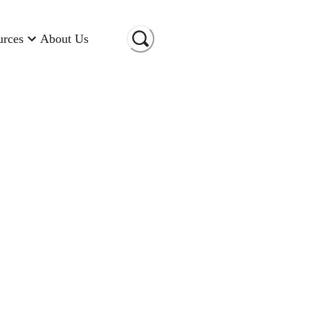
urces
About Us