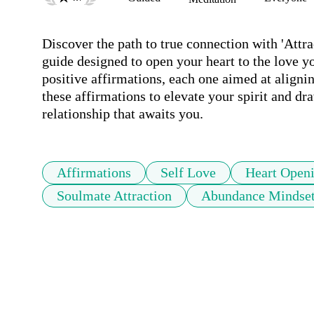
Discover the path to true connection with 'Attra
guide designed to open your heart to the love yo
positive affirmations, each one aimed at alignin
these affirmations to elevate your spirit and dra
relationship that awaits you.
Affirmations
Self Love
Heart Open
Soulmate Attraction
Abundance Mindse