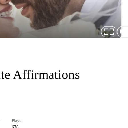
te Affirmations
r
Plays
678