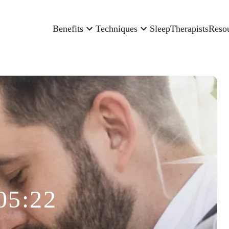
Benefits
Techniques
Sleep
Therapists
Reso
05:22