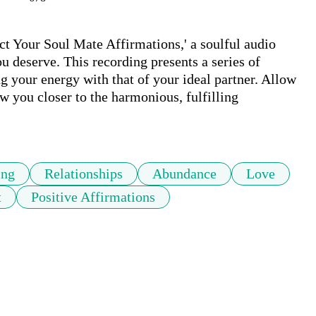
ct Your Soul Mate Affirmations,' a soulful audio 
u deserve. This recording presents a series of 
g your energy with that of your ideal partner. Allow 
w you closer to the harmonious, fulfilling 
ing
Relationships
Abundance
Love
t
Positive Affirmations