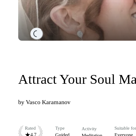
Loading...
Attract Your Soul Ma
by
Vasco Karamanov
Rated
Type
Suitable fo
Activity
4.7
Guided
Everyone
Meditation