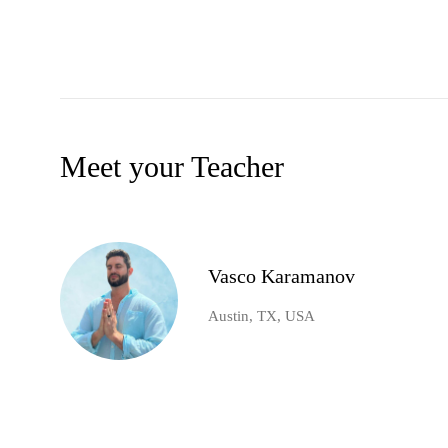
Meet your Teacher
Vasco Karamanov
Austin, TX, USA