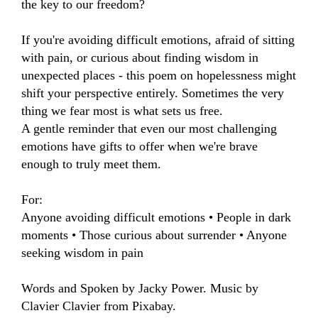
the key to our freedom?

If you're avoiding difficult emotions, afraid of sitting 
with pain, or curious about finding wisdom in 
unexpected places - this poem on hopelessness might 
shift your perspective entirely. Sometimes the very 
thing we fear most is what sets us free.

A gentle reminder that even our most challenging 
emotions have gifts to offer when we're brave 
enough to truly meet them.

For:

Anyone avoiding difficult emotions • People in dark 
moments • Those curious about surrender • Anyone 
seeking wisdom in pain

Words and Spoken by Jacky Power. Music by 
Clavier Clavier from Pixabay.