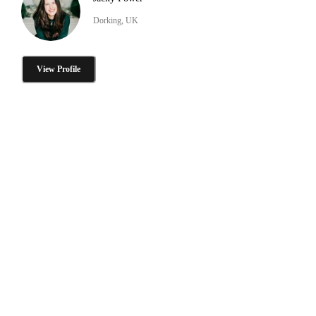
Dorking, UK
View Profile