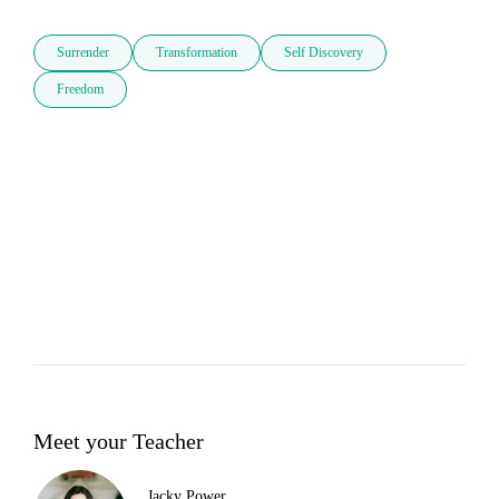
Surrender
Transformation
Self Discovery
Freedom
Meet your Teacher
Jacky Power