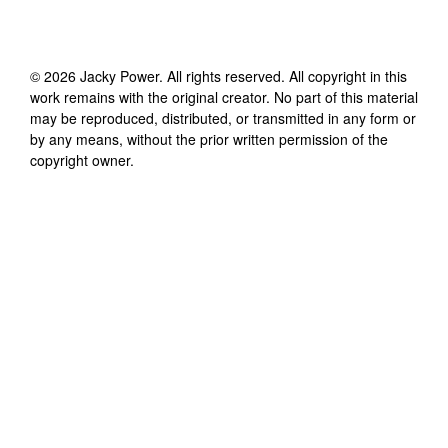
©
2026
Jacky Power
. All rights reserved. All copyright in this
work remains with the original creator. No part of this material
may be reproduced, distributed, or transmitted in any form or
by any means, without the prior written permission of the
copyright owner.