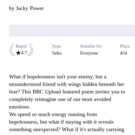
by
Jacky Power
Rated
Type
Suitable for
Plays
4.7
Talks
Everyone
454
What if hopelessness isn't your enemy, but a 
misunderstood friend with wings hidden beneath her 
fear? This BBC Upload featured poem invites you to 
completely reimagine one of our most avoided 
emotions.

We spend so much energy running from 
hopelessness, but what if staying with it reveals 
something unexpected? What if it's actually carrying 