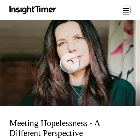
Loading...
Loading...
Meeting Hopelessness - A
Different Perspective