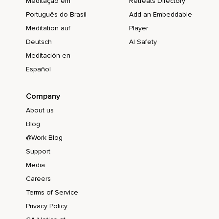
Meditação em
Retreats Directory
Português do Brasil
Add an Embeddable
Meditation auf
Player
Deutsch
AI Safety
Meditación en
Español
Company
About us
Blog
@Work Blog
Support
Media
Careers
Terms of Service
Privacy Policy