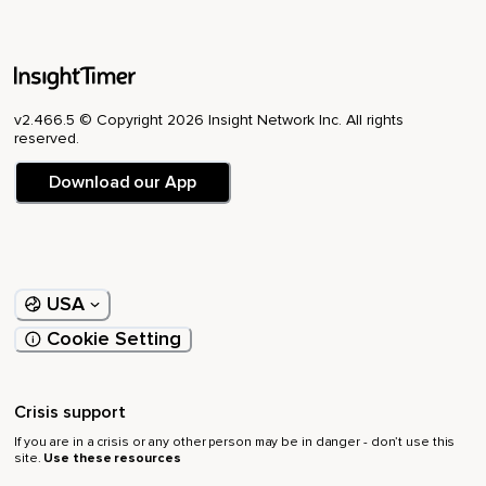
v2.466.5 © Copyright 2026 Insight Network Inc. All rights
reserved.
Download our App
USA
Cookie Setting
Crisis support
If you are in a crisis or any other person may be in danger - don’t use this
site.
Use these resources