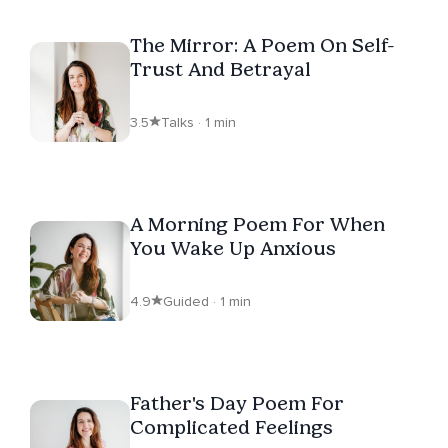
The Mirror: A Poem On Self-
Trust And Betrayal
3.5
Talks · 1 min
A Morning Poem For When
You Wake Up Anxious
4.9
Guided · 1 min
Father's Day Poem For
Complicated Feelings