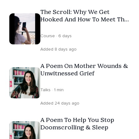
Therapeutic Poet was shortlisted for the International
The Scroll: Why We Get
Women's Podcast Awards. She now hosts Words in the
Hooked And How To Meet The
Wilderness. Jacky believes poetry is not the stuffy thing
Urge
we were force-fed at school, but storytelling with a
Course · 6 days
heartbeat — and that when we finally give ourselves
permission to feel, we find not weakness, but wisdom.
Added 8 days ago
A Poem On Mother Wounds &
Unwitnessed Grief
Talks · 1 min
Added 24 days ago
A Poem To Help You Stop
Doomscrolling & Sleep