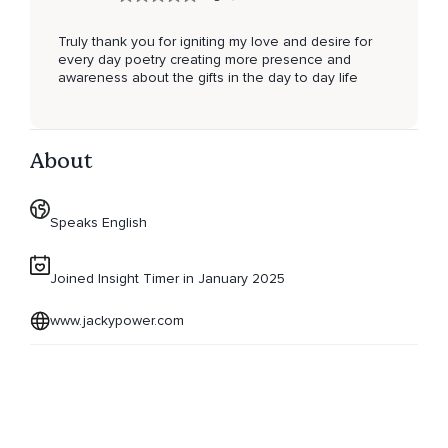
Truly thank you for igniting my love and desire for
every day poetry creating more presence and
awareness about the gifts in the day to day life
About
Speaks English
Joined Insight Timer in January 2025
www.jackypower.com