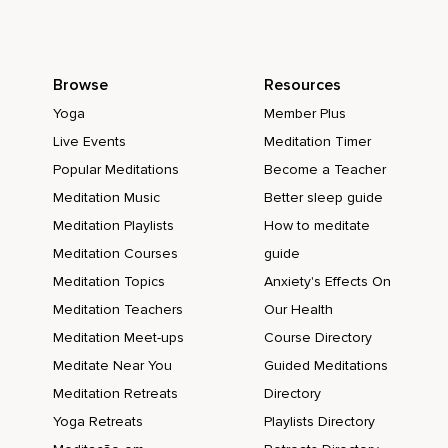
Browse
Resources
Yoga
Member Plus
Live Events
Meditation Timer
Popular Meditations
Become a Teacher
Meditation Music
Better sleep guide
Meditation Playlists
How to meditate
Meditation Courses
guide
Meditation Topics
Anxiety's Effects On
Meditation Teachers
Our Health
Meditation Meet-ups
Course Directory
Meditate Near You
Guided Meditations
Meditation Retreats
Directory
Yoga Retreats
Playlists Directory