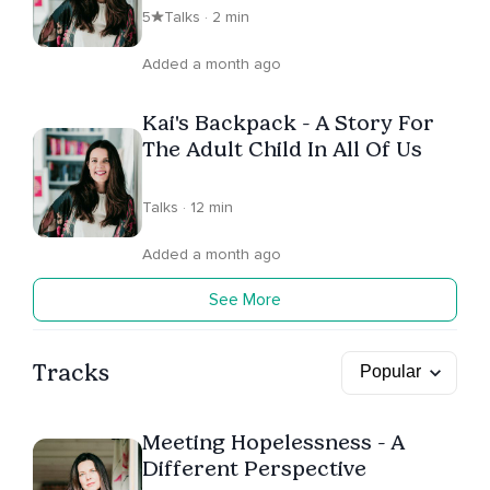
5
Talks · 2 min
Added a month ago
Kai's Backpack - A Story For
The Adult Child In All Of Us
Talks · 12 min
Added a month ago
See More
Tracks
Meeting Hopelessness - A
Different Perspective