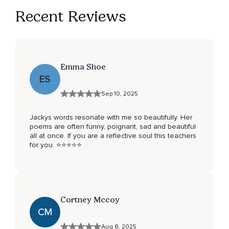
Recent Reviews
Emma Shoe
ES
Sep 10, 2025
Jackys words resonate with me so beautifully. Her
poems are often funny, poignant, sad and beautiful
all at once. If you are a reflective soul this teachers
for you. ⭐️⭐️⭐️⭐️⭐️
Cortney Mccoy
CM
Aug 8, 2025