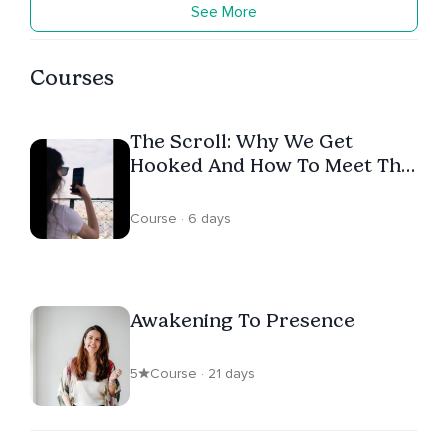
See More
Courses
The Scroll: Why We Get
Hooked And How To Meet The
Urge
Course · 6 days
Awakening To Presence
5
Course · 21 days