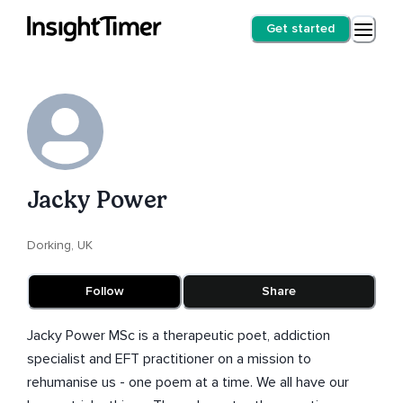
Get started
Jacky Power
Dorking, UK
Follow
Share
Jacky Power MSc is a therapeutic poet, addiction
specialist and EFT practitioner on a mission to
rehumanise us - one poem at a time. We all have our