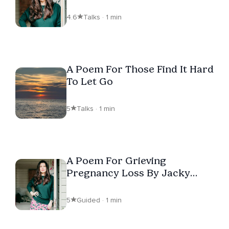
4.6
Talks · 1 min
A Poem For Those Find It Hard
To Let Go
5
Talks · 1 min
A Poem For Grieving
Pregnancy Loss By Jacky
Power
5
Guided · 1 min