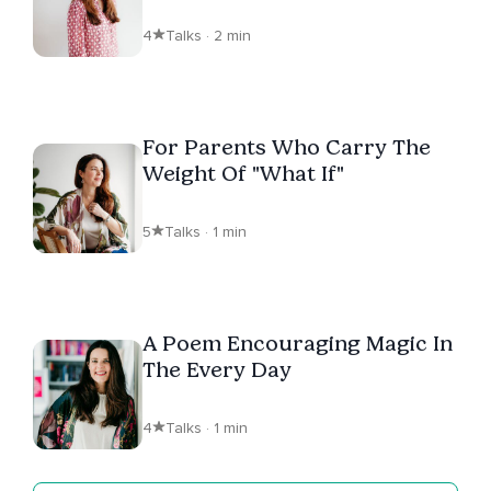
4
Talks · 2 min
For Parents Who Carry The
Weight Of "What If"
5
Talks · 1 min
A Poem Encouraging Magic In
The Every Day
4
Talks · 1 min