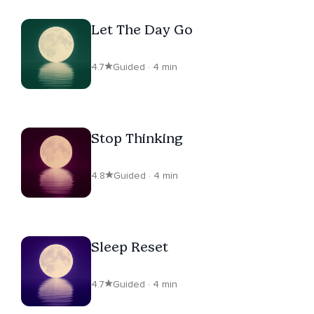
Let The Day Go
4.7
Guided · 4 min
Stop Thinking
4.8
Guided · 4 min
Sleep Reset
4.7
Guided · 4 min