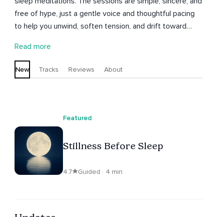
sleep meditations. The sessions are simple, sincere, and
free of hype, just a gentle voice and thoughtful pacing
to help you unwind, soften tension, and drift toward
rest. Still Voice hopes these short sessions become a
Read more
peaceful part of your nightly routine. Thank you for
listening.
New
Tracks
Reviews
About
Featured
Stillness Before Sleep
4.7
Guided · 4 min