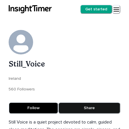
Get started
Still_Voice
Ireland
560 Followers
Follow
Share
Still Voice is a quiet project devoted to calm, guided