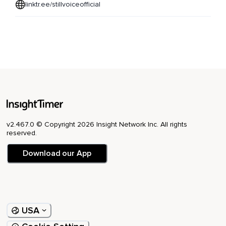
linktr.ee/stillvoiceofficial
v2.467.0 © Copyright 2026 Insight Network Inc. All rights
reserved.
Download our App
USA