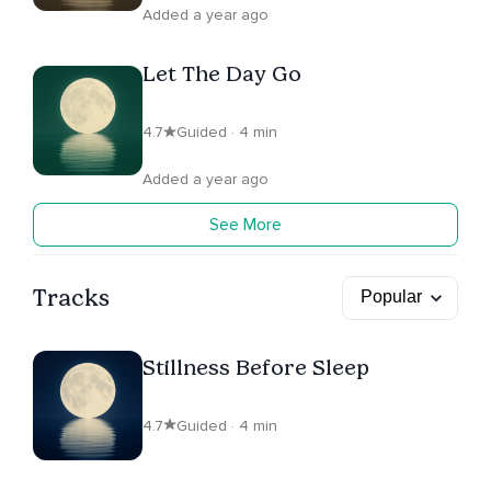
Added a year ago
Let The Day Go
4.7
Guided · 4 min
Added a year ago
See More
Tracks
Stillness Before Sleep
4.7
Guided · 4 min