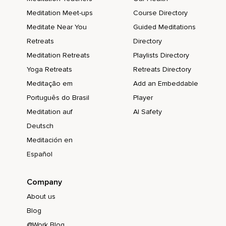
Meditation Meet-ups
Course Directory
Meditate Near You
Guided Meditations
Retreats
Directory
Meditation Retreats
Playlists Directory
Yoga Retreats
Retreats Directory
Meditação em
Add an Embeddable
Português do Brasil
Player
Meditation auf
AI Safety
Deutsch
Meditación en
Español
Company
About us
Blog
@Work Blog