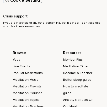
Cookie Setting
Crisis support
If you are in a crisis or any other person may be in danger - don’t use this
site.
Use these resources
Browse
Resources
Yoga
Member Plus
Live Events
Meditation Timer
Popular Meditations
Become a Teacher
Meditation Music
Better sleep guide
Meditation Playlists
How to meditate
Meditation Courses
guide
Meditation Topics
Anxiety's Effects On
Meditation Teachers
Our Health