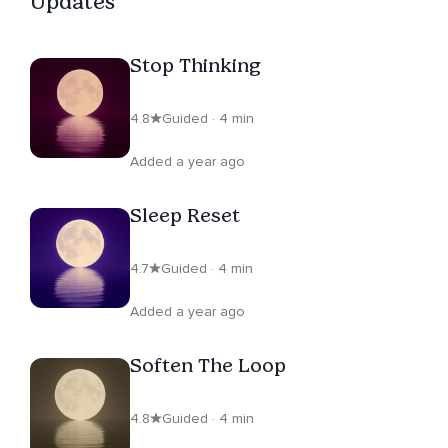
Updates
Stop Thinking
4.8
Guided · 4 min
Added a year ago
Sleep Reset
4.7
Guided · 4 min
Added a year ago
Soften The Loop
4.8
Guided · 4 min