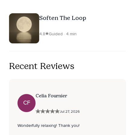
Soften The Loop
4.8
Guided · 4 min
Recent Reviews
Celia Fournier
CF
Jul 27, 2026
Wonderfully relaxing! Thank you!