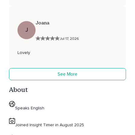
Joana
J
Jul 17, 2026
Lovely
See More
About
Speaks English
Joined Insight Timer in August 2025