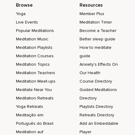
Browse
Resources
Yoga
Member Plus
Live Events
Meditation Timer
Popular Meditations
Become a Teacher
Meditation Music
Better sleep guide
Meditation Playlists
How to meditate
Meditation Courses
guide
Meditation Topics
Anxiety's Effects On
Meditation Teachers
Our Health
Meditation Meet-ups
Course Directory
Meditate Near You
Guided Meditations
Meditation Retreats
Directory
Yoga Retreats
Playlists Directory
Meditação em
Retreats Directory
Português do Brasil
Add an Embeddable
Meditation auf
Player