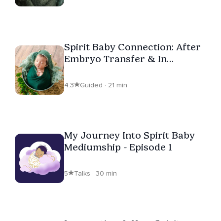
Spirit Baby Connection: After
Embryo Transfer & In
Pregnancy
4.3
Guided · 21 min
My Journey Into Spirit Baby
Mediumship - Episode 1
5
Talks · 30 min