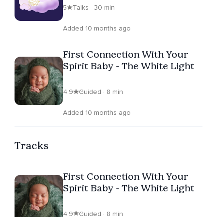
5
Talks · 30 min
Added 10 months ago
First Connection With Your
Spirit Baby - The White Light
4.9
Guided · 8 min
Added 10 months ago
Tracks
First Connection With Your
Spirit Baby - The White Light
4.9
Guided · 8 min