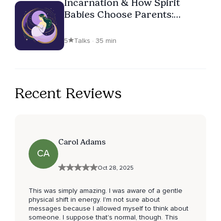
Incarnation & How Spirit
Babies Choose Parents:
Episode 2
5
Talks · 35 min
Recent Reviews
Carol Adams
CA
Oct 28, 2025
This was simply amazing. I was aware of a gentle
physical shift in energy. I'm not sure about
messages because I allowed myself to think about
someone. I suppose that's normal, though. This