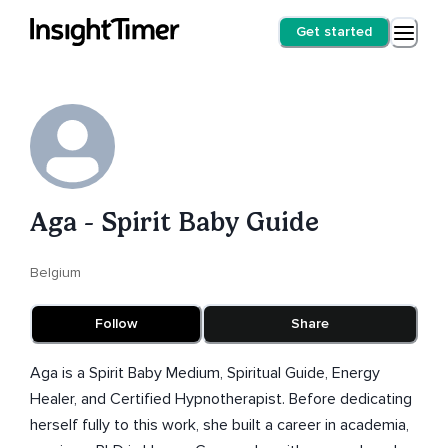
Get started
Aga - Spirit Baby Guide
Belgium
Follow
Share
Aga is a Spirit Baby Medium, Spiritual Guide, Energy
Healer, and Certified Hypnotherapist. Before dedicating
herself fully to this work, she built a career in academia,