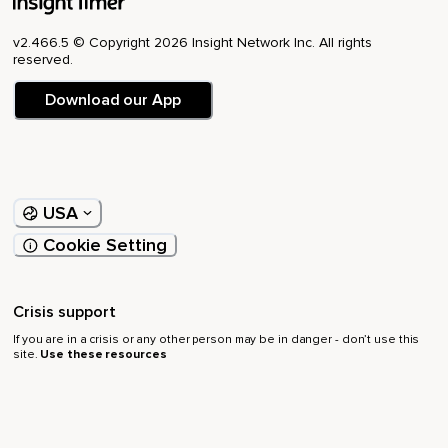
v2.466.5 © Copyright 2026 Insight Network Inc. All rights
reserved.
Download our App
USA
Cookie Setting
Crisis support
If you are in a crisis or any other person may be in danger - don’t use this
site.
Use these resources