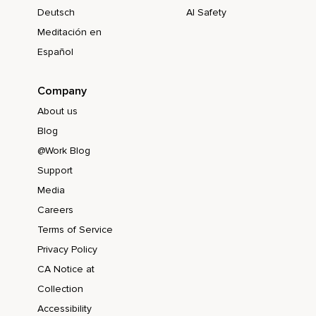
Deutsch
AI Safety
Meditación en
Español
Company
About us
Blog
@Work Blog
Support
Media
Careers
Terms of Service
Privacy Policy
CA Notice at
Collection
Accessibility