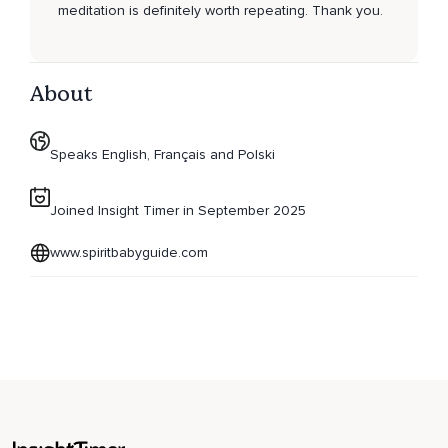
meditation is definitely worth repeating. Thank you.
About
Speaks English, Français and Polski
Joined Insight Timer in September 2025
www.spiritbabyguide.com