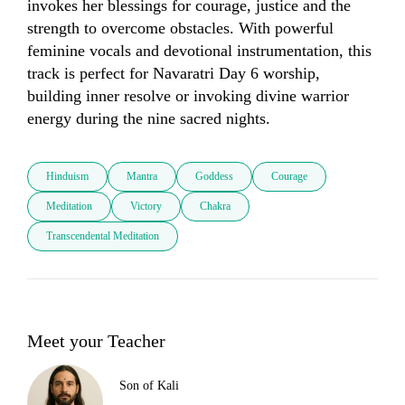
invokes her blessings for courage, justice and the 
strength to overcome obstacles. With powerful 
feminine vocals and devotional instrumentation, this 
track is perfect for Navaratri Day 6 worship, 
building inner resolve or invoking divine warrior 
energy during the nine sacred nights.
Hinduism
Mantra
Goddess
Courage
Meditation
Victory
Chakra
Transcendental Meditation
Meet your Teacher
Son of Kali