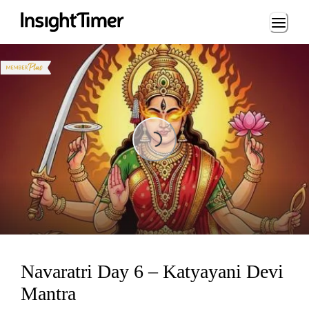
Loading...
Loading...
Navaratri Day 6 – Katyayani Devi
Mantra