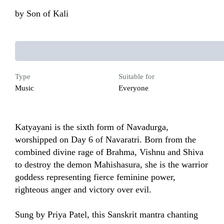
by
Son of Kali
Type
Suitable for
Music
Everyone
Katyayani is the sixth form of Navadurga, 
worshipped on Day 6 of Navaratri. Born from the 
combined divine rage of Brahma, Vishnu and Shiva 
to destroy the demon Mahishasura, she is the warrior 
goddess representing fierce feminine power, 
righteous anger and victory over evil. 

Sung by Priya Patel, this Sanskrit mantra chanting 