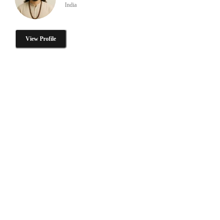
India
View Profile