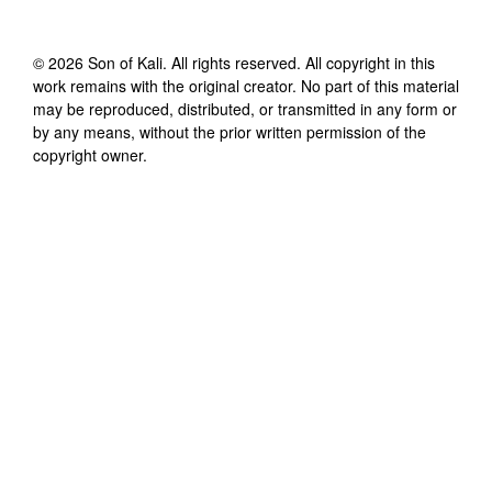
©
2026
Son of Kali
. All rights reserved. All copyright in this
work remains with the original creator. No part of this material
may be reproduced, distributed, or transmitted in any form or
by any means, without the prior written permission of the
copyright owner.