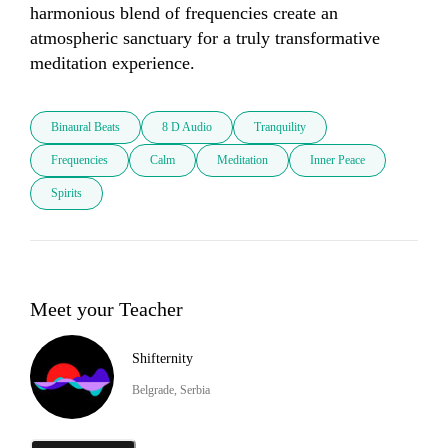
harmonious blend of frequencies create an 
atmospheric sanctuary for a truly transformative 
meditation experience.
Binaural Beats
8 D Audio
Tranquility
Frequencies
Calm
Meditation
Inner Peace
Spirits
Meet your Teacher
Shifternity
Belgrade, Serbia