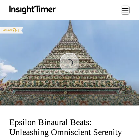
Loading...
ading...
Epsilon Binaural Beats:
Unleashing Omniscient Serenity