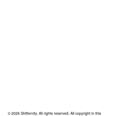
©
2026
Shifternity
. All rights reserved. All copyright in this