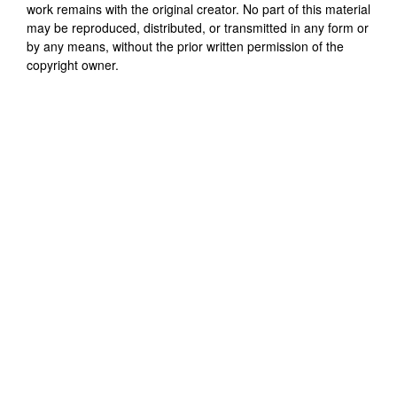
work remains with the original creator. No part of this material
may be reproduced, distributed, or transmitted in any form or
by any means, without the prior written permission of the
copyright owner.