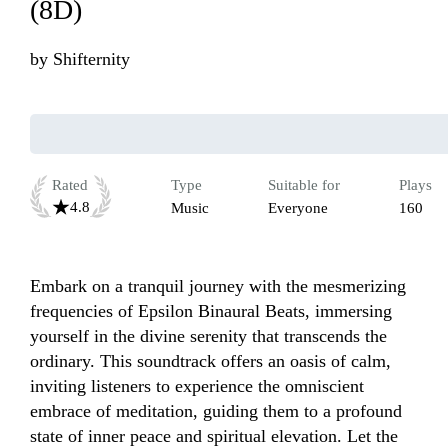
(8D)
by
Shifternity
Rated
Type
Suitable for
Plays
4.8
Music
Everyone
160
Embark on a tranquil journey with the mesmerizing 
frequencies of Epsilon Binaural Beats, immersing 
yourself in the divine serenity that transcends the 
ordinary. This soundtrack offers an oasis of calm, 
inviting listeners to experience the omniscient 
embrace of meditation, guiding them to a profound 
state of inner peace and spiritual elevation. Let the 