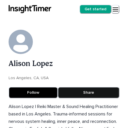
Get started
Alison Lopez
Los Angeles, CA, USA
Follow
Share
Alison Lopez | Reiki Master & Sound Healing Practitioner
based in Los Angeles. Trauma-informed sessions for
nervous system healing, inner peace, and reconnection.