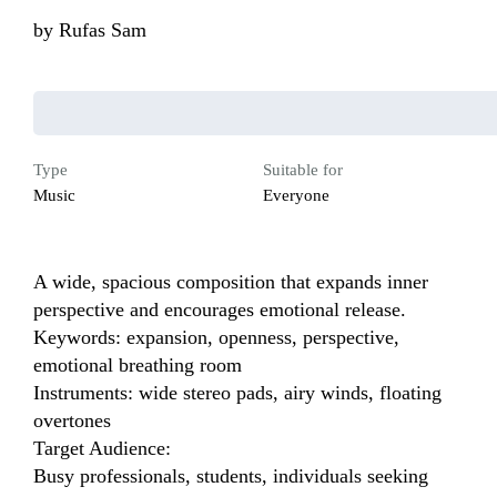
by
Rufas Sam
Type
Suitable for
Music
Everyone
A wide, spacious composition that expands inner 
perspective and encourages emotional release.

Keywords: expansion, openness, perspective, 
emotional breathing room

Instruments: wide stereo pads, airy winds, floating 
overtones

Target Audience:

Busy professionals, students, individuals seeking 