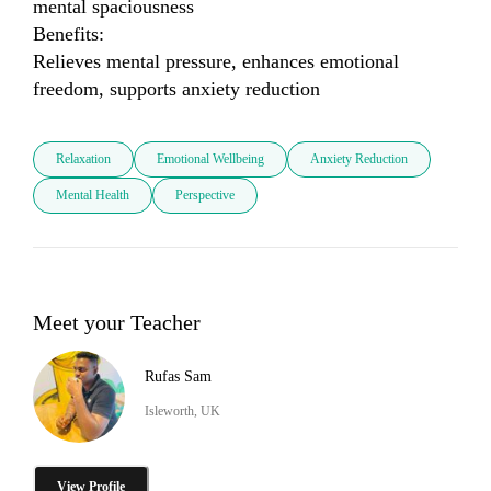
mental spaciousness

Benefits:

Relieves mental pressure, enhances emotional 
freedom, supports anxiety reduction
Relaxation
Emotional Wellbeing
Anxiety Reduction
Mental Health
Perspective
Meet your Teacher
Rufas Sam
Isleworth, UK
View Profile