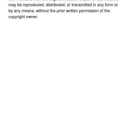
may be reproduced, distributed, or transmitted in any form or
by any means, without the prior written permission of the
copyright owner.