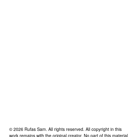
©
2026
Rufas Sam
. All rights reserved. All copyright in this
work remains with the original creator. No part of this material