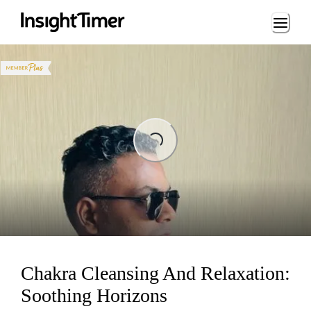
Loading...
ading...
Chakra Cleansing And Relaxation:
Soothing Horizons