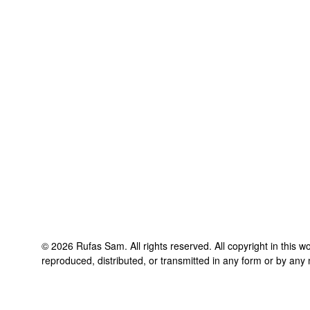
©
2026
Rufas Sam
. All rights reserved. All copyright in this
reproduced, distributed, or transmitted in any form or by any 