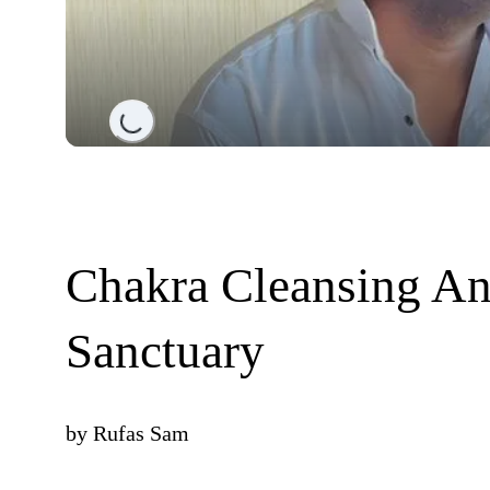
Loading...
Chakra Cleansing An
Sanctuary
by
Rufas Sam