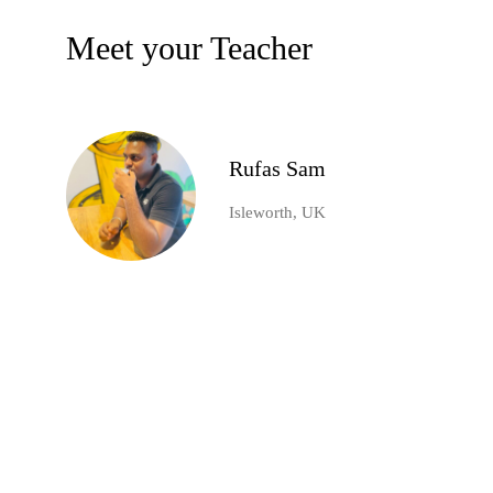
Meet your Teacher
Rufas Sam
Isleworth, UK