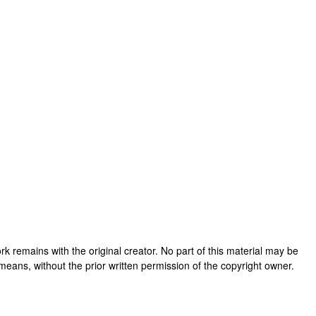
 work remains with the original creator. No part of this material may be
means, without the prior written permission of the copyright owner.