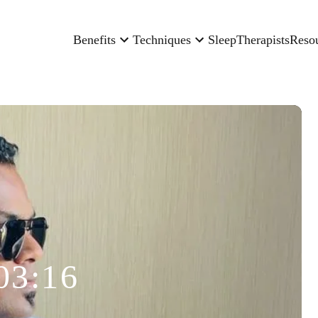
Benefits
Techniques
Sleep
Therapists
Reso
03:16