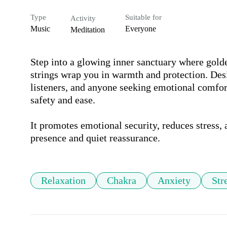
Type
Suitable for
Activity
Music
Everyone
Meditation
Step into a glowing inner sanctuary where golde
strings wrap you in warmth and protection. Desig
listeners, and anyone seeking emotional comfort
safety and ease. 

It promotes emotional security, reduces stress, 
presence and quiet reassurance.
Relaxation
Chakra
Anxiety
Str