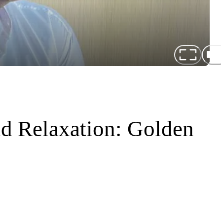
d Relaxation: Golden