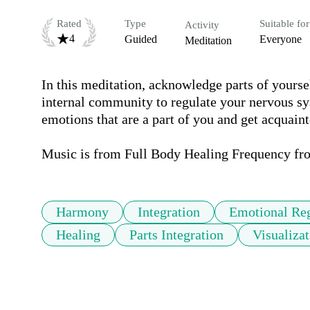
Rated
Type
Suitable for
Activity
4
Guided
Everyone
Meditation
In this meditation, acknowledge parts of yoursel
internal community to regulate your nervous syst
emotions that are a part of you and get acquainte
Music is from Full Body Healing Frequency fr
Harmony
Integration
Emotional Reg
Healing
Parts Integration
Visualizat