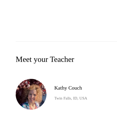
Meet your Teacher
Kathy Couch
Twin Falls, ID, USA