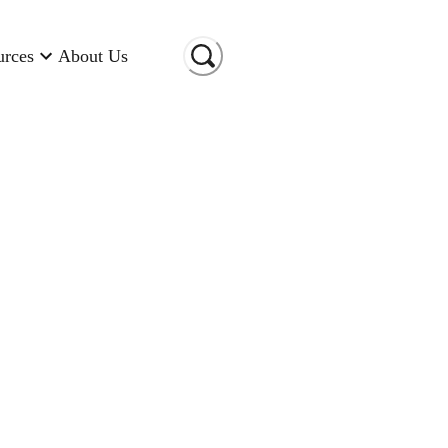
urces
About Us