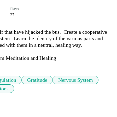
Plays
27
f that have hijacked the bus.  Create a cooperative 
em.  Learn the identity of the various parts and 
d with them in a neutral, healing way.  

om Meditation and Healing
ulation
Gratitude
Nervous System
ions