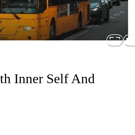
h Inner Self And