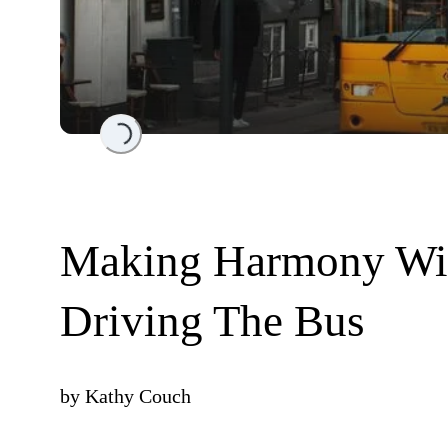
Loading...
Making Harmony Wit
Driving The Bus
by
Kathy Couch