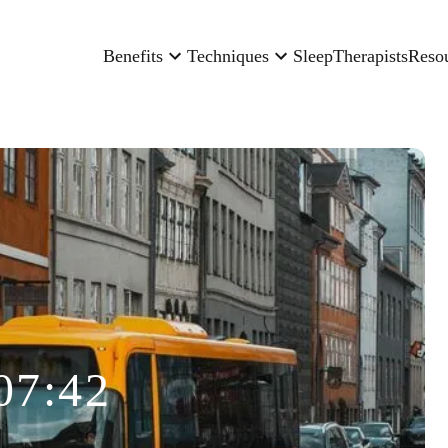
Benefits
Techniques
Sleep
Therapists
Reso
07:42