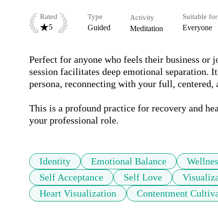
Rated
Type
Suitable for
Activity
5
Guided
Everyone
Meditation
Perfect for anyone who feels their business or jo
session facilitates deep emotional separation. 
persona, reconnecting with your full, centered,
This is a profound practice for recovery and he
your professional role.
Identity
Emotional Balance
Wellnes
Self Acceptance
Self Love
Visualiz
Heart Visualization
Contentment Cultiva