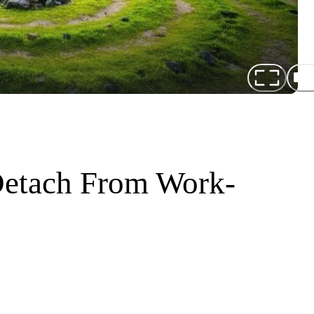
 Detach From Work-