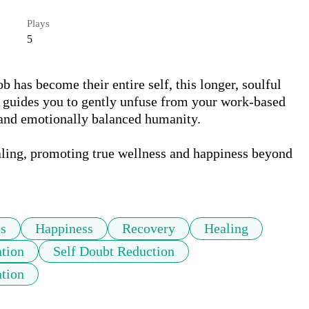
Plays
5
b has become their entire self, this longer, soulful 
It guides you to gently unfuse from your work-based 
 and emotionally balanced humanity. 

aling, promoting true wellness and happiness beyond 
s
Happiness
Recovery
Healing
ation
Self Doubt Reduction
tion