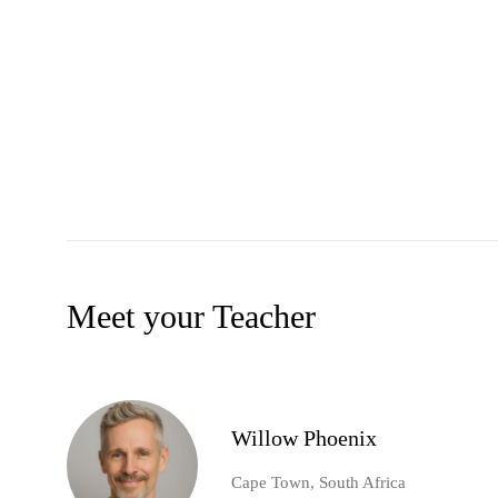
Meet your Teacher
Willow Phoenix
Cape Town, South Africa