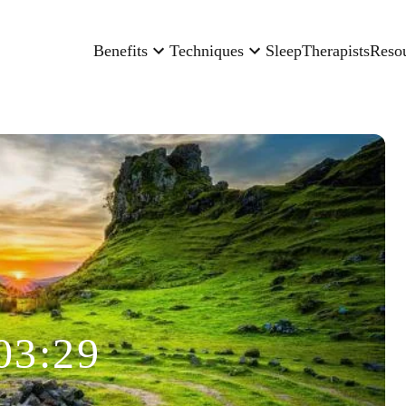
Benefits
Techniques
Sleep
Therapists
Reso
03:29