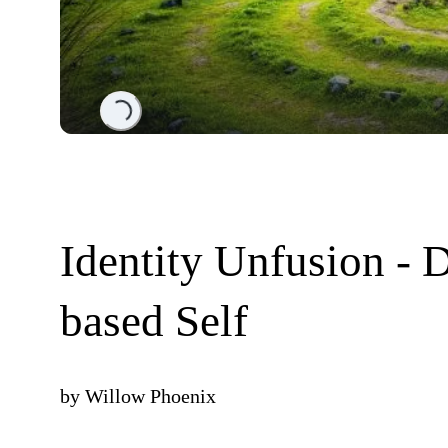
Loading...
Identity Unfusion -
based Self
by
Willow Phoenix