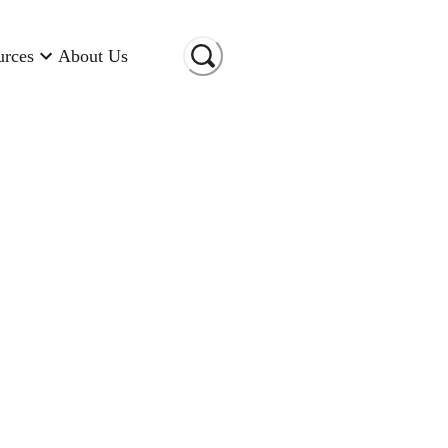
urces
About Us