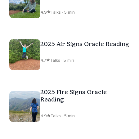
4.9
Talks · 5 min
2025 Air Signs Oracle Reading
4.7
Talks · 5 min
2025 Fire Signs Oracle
Reading
4.9
Talks · 5 min