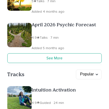
5
Talks · 7 min
Added 4 months ago
April 2026 Psychic Forecast
4.9
Talks · 7 min
Added 5 months ago
See More
Tracks
Intuition Activation
4.9
Guided · 24 min