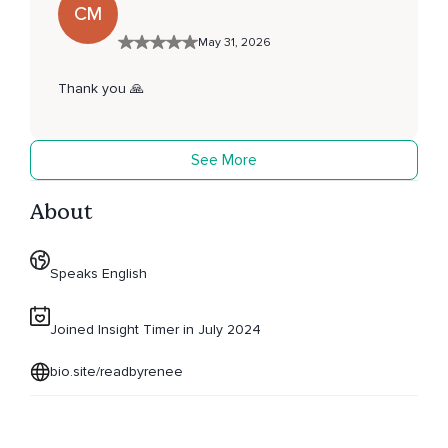
CM
May 31, 2026
Thank you 🙏
See More
About
Speaks English
Joined Insight Timer in July 2024
bio.site/readbyrenee