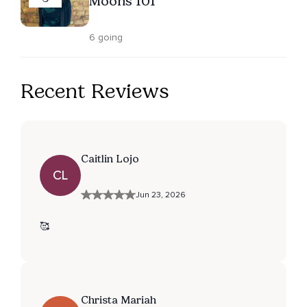
Moons 101
6 going
Recent Reviews
Caitlin Lojo
CL
Jun 23, 2026
🥰
Christa Mariah