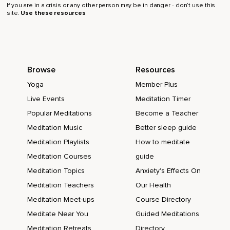
If you are in a crisis or any other person may be in danger - don’t use this
site.
Use these resources
Browse
Resources
Yoga
Member Plus
Live Events
Meditation Timer
Popular Meditations
Become a Teacher
Meditation Music
Better sleep guide
Meditation Playlists
How to meditate
Meditation Courses
guide
Meditation Topics
Anxiety's Effects On
Meditation Teachers
Our Health
Meditation Meet-ups
Course Directory
Meditate Near You
Guided Meditations
Meditation Retreats
Directory