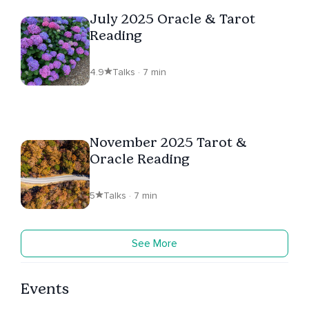
July 2025 Oracle & Tarot
Reading
4.9
Talks · 7 min
November 2025 Tarot &
Oracle Reading
5
Talks · 7 min
See More
Events