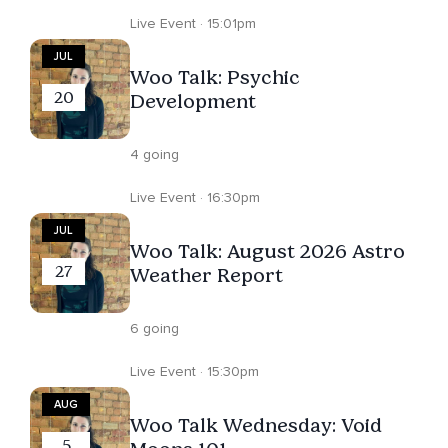
Live Event · 15:01pm
JUL
Woo Talk: Psychic
20
Development
4 going
Live Event · 16:30pm
JUL
Woo Talk: August 2026 Astro
27
Weather Report
6 going
Live Event · 15:30pm
AUG
Woo Talk Wednesday: Void
5