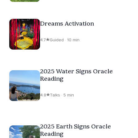
Dreams Activation
4.7
Guided · 10 min
2025 Water Signs Oracle
Reading
4.8
Talks · 5 min
2025 Earth Signs Oracle
Reading