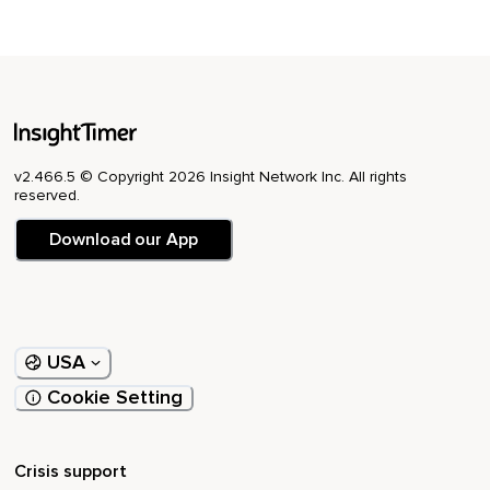
v2.466.5 © Copyright 2026 Insight Network Inc. All rights
reserved.
Download our App
USA
Cookie Setting
Crisis support