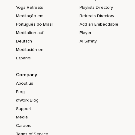
Yoga Retreats
Playlists Directory
Meditação em
Retreats Directory
Português do Brasil
Add an Embeddable
Meditation auf
Player
Deutsch
AI Safety
Meditación en
Español
Company
About us
Blog
@Work Blog
Support
Media
Careers
Terms of Service