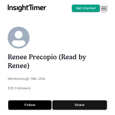
Get started
Renee Precopio (Read by
Renee)
Westborough, MA, USA
835 Followers
Follow
Share