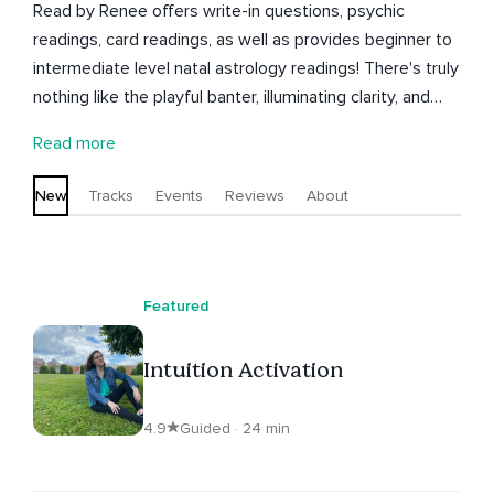
Read by Renee offers write-in questions, psychic
readings, card readings, as well as provides beginner to
intermediate level natal astrology readings! There's truly
nothing like the playful banter, illuminating clarity, and
true expansion that blooms within the energetic
Read more
exchange of a reading. Let's dive into what's next for
love, career, family, money, goals, or anything else under
New
Tracks
Events
Reviews
About
the moon!
Featured
Intuition Activation
4.9
Guided · 24 min