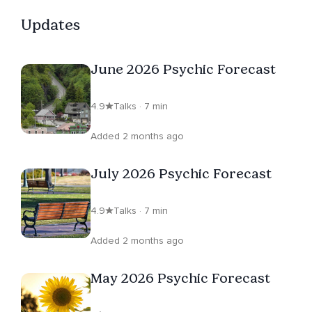
Updates
June 2026 Psychic Forecast
4.9
Talks · 7 min
Added 2 months ago
July 2026 Psychic Forecast
4.9
Talks · 7 min
Added 2 months ago
May 2026 Psychic Forecast