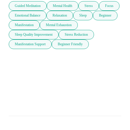
Guided Meditation
Mental Health
Stress
Focus
Emotional Balance
Relaxation
Sleep
Beginner
Manifestation
Mental Exhaustion
Sleep Quality Improvement
Stress Reduction
Manifestation Support
Beginner Friendly