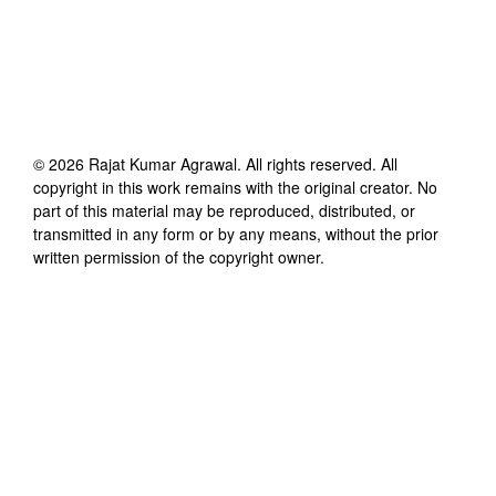
©
2026
Rajat Kumar Agrawal
. All rights reserved. All
copyright in this work remains with the original creator. No
part of this material may be reproduced, distributed, or
transmitted in any form or by any means, without the prior
written permission of the copyright owner.