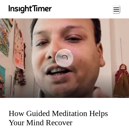
Loading...
ading...
How Guided Meditation Helps
Your Mind Recover