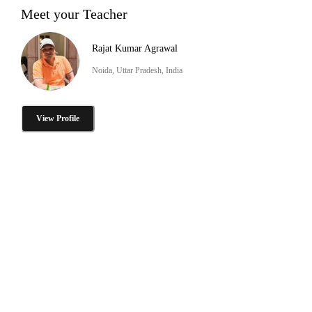
Meet your Teacher
Rajat Kumar Agrawal
Noida, Uttar Pradesh, India
View Profile