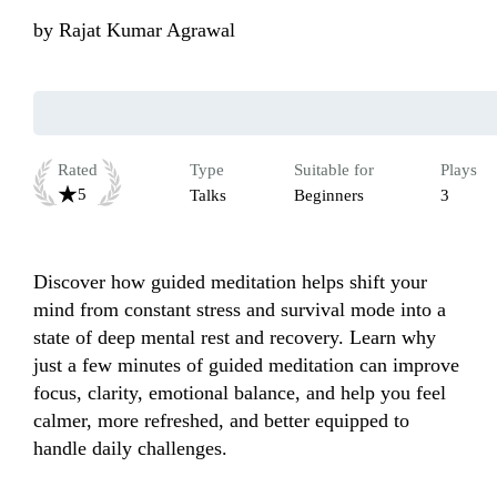
by
Rajat Kumar Agrawal
Rated
Type
Suitable for
Plays
5
Talks
Beginners
3
Discover how guided meditation helps shift your 
mind from constant stress and survival mode into a 
state of deep mental rest and recovery. Learn why 
just a few minutes of guided meditation can improve 
focus, clarity, emotional balance, and help you feel 
calmer, more refreshed, and better equipped to 
handle daily challenges.