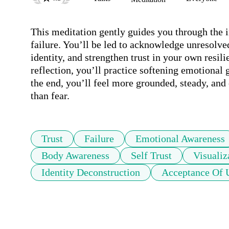
This meditation gently guides you through the in
failure. You’ll be led to acknowledge unresolve
identity, and strengthen trust in your own resi
reflection, you’ll practice softening emotiona
the end, you’ll feel more grounded, steady, and
than fear.
Trust
Failure
Emotional Awareness
Body Awareness
Self Trust
Visualiz
Identity Deconstruction
Acceptance Of 