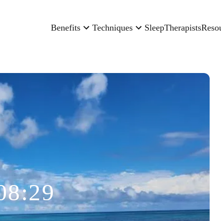
Benefits
Techniques
Sleep
Therapists
Reso
08:29