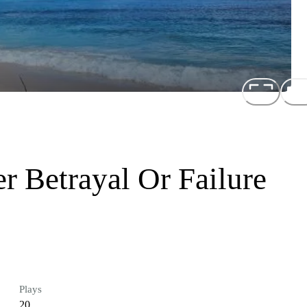
er Betrayal Or Failure
Plays
20