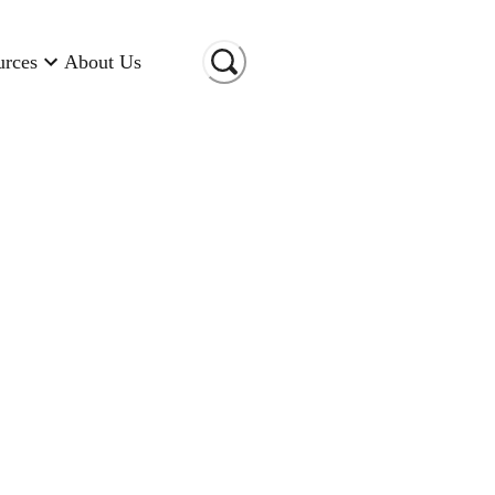
urces
About Us