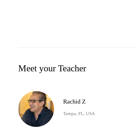
Meet your Teacher
Rachid Z
Tampa, FL, USA