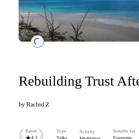
Loading...
Rebuilding Trust Aft
by
Rachid Z
Rated
Type
Suitable for
Activity
4.3
Talks
Everyone
Meditation