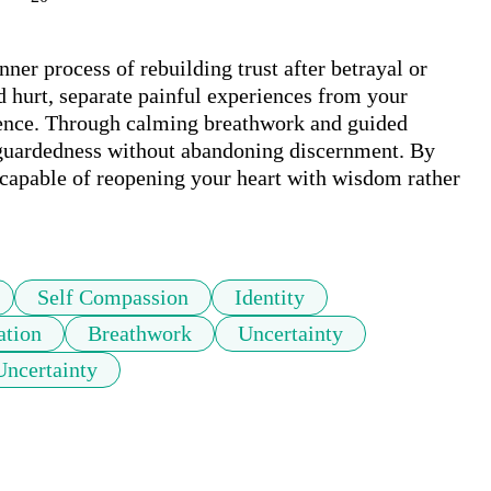
ner process of rebuilding trust after betrayal or 
d hurt, separate painful experiences from your 
lience. Through calming breathwork and guided 
l guardedness without abandoning discernment. By 
 capable of reopening your heart with wisdom rather 
Self Compassion
Identity
ation
Breathwork
Uncertainty
Uncertainty