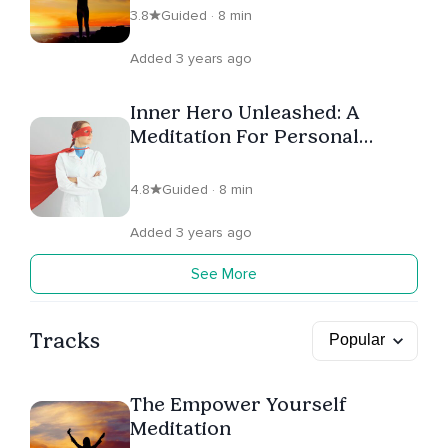
3.8
Guided · 8 min
Added 3 years ago
Inner Hero Unleashed: A
Meditation For Personal
Power
4.8
Guided · 8 min
Added 3 years ago
See More
Tracks
The Empower Yourself
Meditation