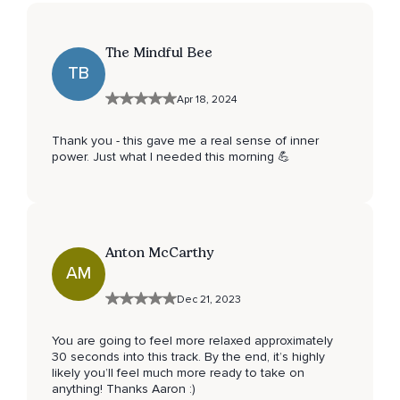
The Mindful Bee
TB
Apr 18, 2024
Thank you - this gave me a real sense of inner
power. Just what I needed this morning 💪
Anton McCarthy
AM
Dec 21, 2023
You are going to feel more relaxed approximately
30 seconds into this track. By the end, it’s highly
likely you’ll feel much more ready to take on
anything! Thanks Aaron :)