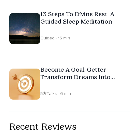
13 Steps To Divine Rest: A
Guided Sleep Meditation
Guided · 15 min
Become A Goal-Getter:
Transform Dreams Into
Reality
5
Talks · 6 min
Recent Reviews