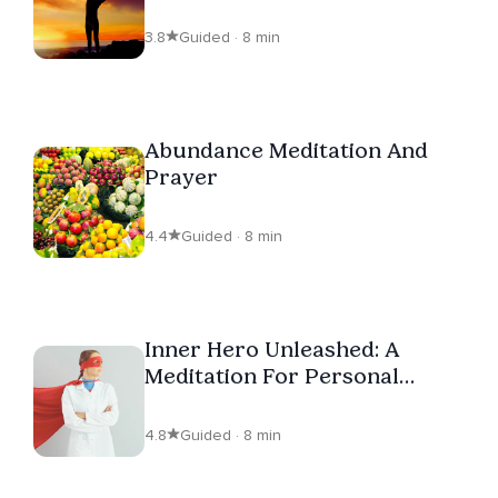
3.8
Guided · 8 min
Abundance Meditation And
Prayer
4.4
Guided · 8 min
Inner Hero Unleashed: A
Meditation For Personal
Power
4.8
Guided · 8 min