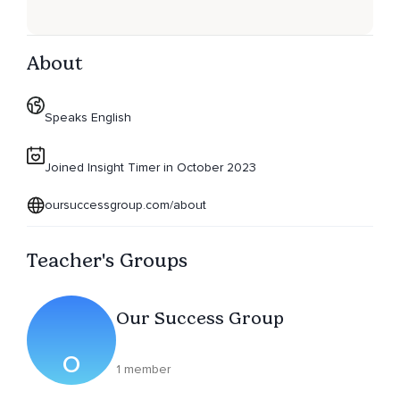
About
Speaks English
Joined Insight Timer in October 2023
oursuccessgroup.com/about
Teacher's Groups
Our Success Group
O
1 member