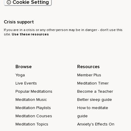
Cookie Setting
Crisis support
If you are in a crisis or any other person may be in danger - don’t use this
site.
Use these resources
Browse
Resources
Yoga
Member Plus
Live Events
Meditation Timer
Popular Meditations
Become a Teacher
Meditation Music
Better sleep guide
Meditation Playlists
How to meditate
Meditation Courses
guide
Meditation Topics
Anxiety's Effects On