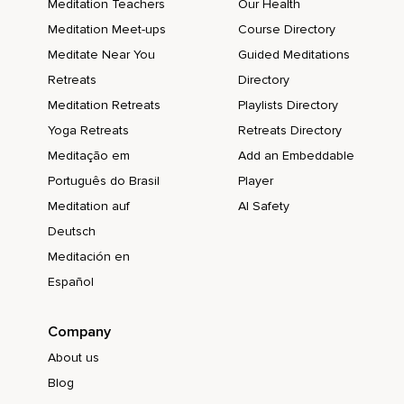
Meditation Teachers
Our Health
Meditation Meet-ups
Course Directory
Meditate Near You
Guided Meditations
Retreats
Directory
Meditation Retreats
Playlists Directory
Yoga Retreats
Retreats Directory
Meditação em
Add an Embeddable
Português do Brasil
Player
Meditation auf
AI Safety
Deutsch
Meditación en
Español
Company
About us
Blog