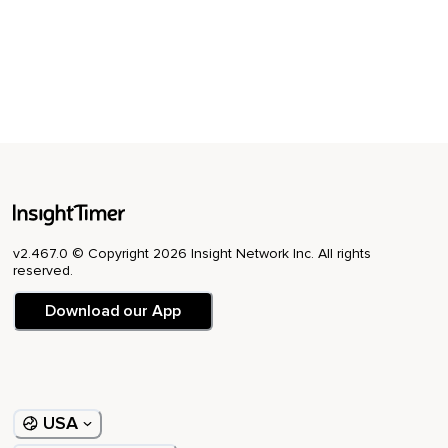
v2.467.0 © Copyright 2026 Insight Network Inc. All rights
reserved.
Download our App
USA