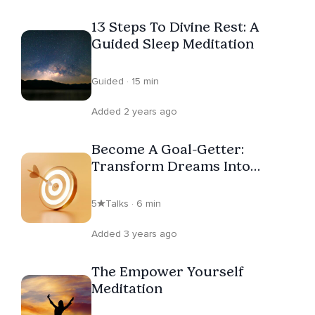
13 Steps To Divine Rest: A
Guided Sleep Meditation
Guided · 15 min
Added 2 years ago
Become A Goal-Getter:
Transform Dreams Into
Reality
5
Talks · 6 min
Added 3 years ago
The Empower Yourself
Meditation