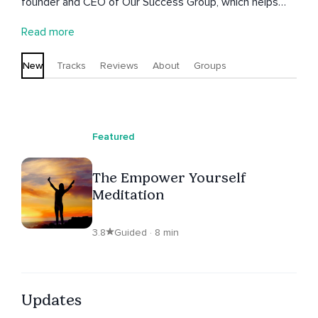
founder and CEO of Our Success Group, which helps
businesses with goal-setting, business planning, and
Read more
customer-focused marketing. Aaron is also the author
of 'The FUNdamentals of Business Success,' co-founder
New
Tracks
Reviews
About
Groups
of the Radical Goal-Getters Mastermind Experience, and
co-host of the industry's oldest and most listened to
podcast - 2 Regular Guys Podcast.
Featured
The Empower Yourself
Meditation
3.8
Guided · 8 min
Updates