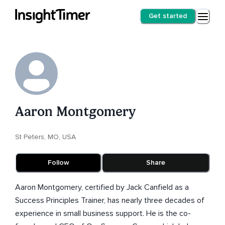
Get started
Aaron Montgomery
St Peters, MO, USA
Follow
Share
Aaron Montgomery, certified by Jack Canfield as a
Success Principles Trainer, has nearly three decades of
experience in small business support. He is the co-