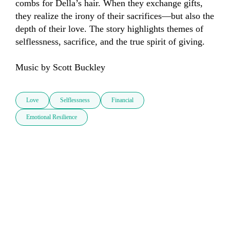
combs for Della’s hair. When they exchange gifts, 
they realize the irony of their sacrifices—but also the 
depth of their love. The story highlights themes of 
selflessness, sacrifice, and the true spirit of giving. 

Music by Scott Buckley
Love
Selflessness
Financial
Emotional Resilience