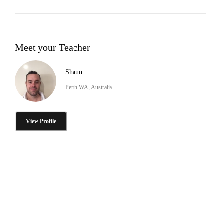
Meet your Teacher
Shaun
Perth WA, Australia
View Profile