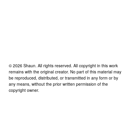
©
2026
Shaun
. All rights reserved. All copyright in this work
remains with the original creator. No part of this material may
be reproduced, distributed, or transmitted in any form or by
any means, without the prior written permission of the
copyright owner.