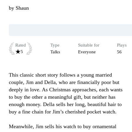
by
Shaun
Rated
Type
Suitable for
Plays
5
Talks
Everyone
56
This classic short story follows a young married 
couple, Jim and Della, who are financially poor but 
deeply in love. As Christmas approaches, each wants 
to buy the other a meaningful gift, but neither has 
enough money. Della sells her long, beautiful hair to 
buy a fine chain for Jim’s cherished pocket watch. 

Meanwhile, Jim sells his watch to buy ornamental 