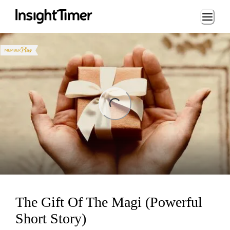
Loading...
ng...
The Gift Of The Magi (Powerful
Short Story)