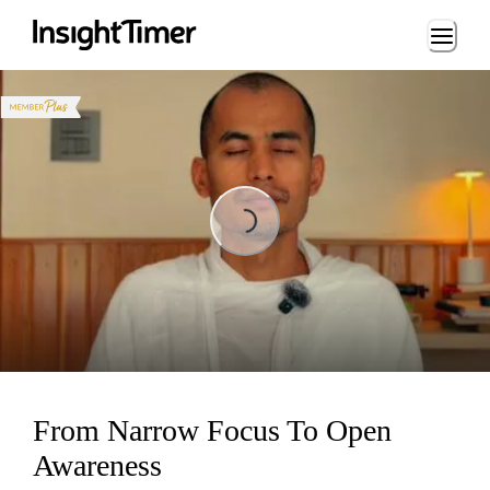
Loading...
Loading...
From Narrow Focus To Open
Awareness