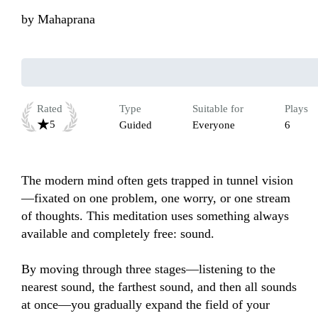
by
Mahaprana
Rated
Type
Suitable for
Plays
5
Guided
Everyone
6
The modern mind often gets trapped in tunnel vision
—fixated on one problem, one worry, or one stream 
of thoughts. This meditation uses something always 
available and completely free: sound.

By moving through three stages—listening to the 
nearest sound, the farthest sound, and then all sounds 
at once—you gradually expand the field of your 