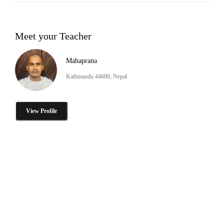
Meet your Teacher
Mahaprana
Kathmandu 44600, Nepal
View Profile