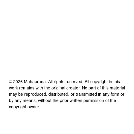
©
2026
Mahaprana
. All rights reserved. All copyright in this
work remains with the original creator. No part of this material
may be reproduced, distributed, or transmitted in any form or
by any means, without the prior written permission of the
copyright owner.