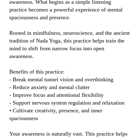
awareness. What begins as a simple listening 
practice becomes a powerful experience of mental 
spaciousness and presence.

Rooted in mindfulness, neuroscience, and the ancient 
tradition of Nada Yoga, this practice helps train the 
mind to shift from narrow focus into open 
awareness.

Benefits of this practice:

- Break mental tunnel vision and overthinking

- Reduce anxiety and mental clutter

- Improve focus and attentional flexibility

- Support nervous system regulation and relaxation

• Cultivate creativity, presence, and inner 
spaciousness

Your awareness is naturally vast. This practice helps 