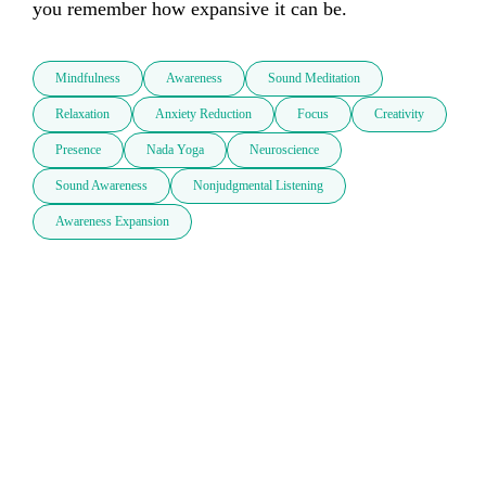
you remember how expansive it can be.
Mindfulness
Awareness
Sound Meditation
Relaxation
Anxiety Reduction
Focus
Creativity
Presence
Nada Yoga
Neuroscience
Sound Awareness
Nonjudgmental Listening
Awareness Expansion