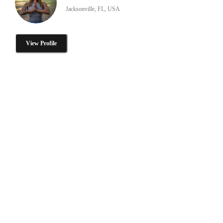
Jacksonville, FL, USA
View Profile