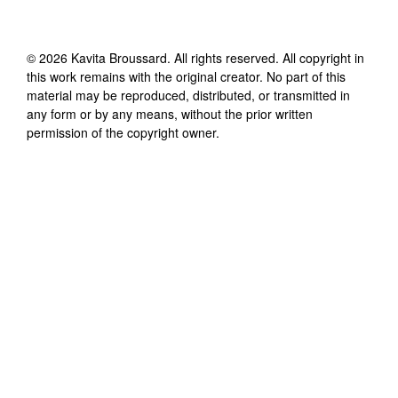
©
2026
Kavita Broussard
. All rights reserved. All copyright in
this work remains with the original creator. No part of this
material may be reproduced, distributed, or transmitted in
any form or by any means, without the prior written
permission of the copyright owner.