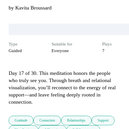
by
Kavita Broussard
Type
Suitable for
Plays
Guided
Everyone
7
Day 17 of 30. This meditation honors the people 
who truly see you. Through breath and relational 
visualization, you’ll reconnect to the energy of real 
support—and leave feeling deeply rooted in 
connection.
Gratitude
Connection
Relationships
Support