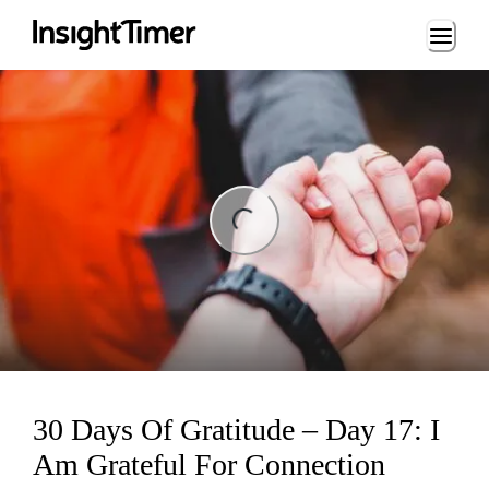
Loading...
ng...
30 Days Of Gratitude – Day 17: I
Am Grateful For Connection