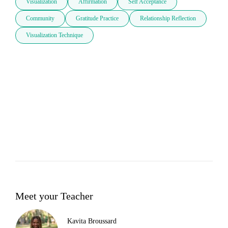
Visualization
Affirmation
Self Acceptance
Community
Gratitude Practice
Relationship Reflection
Visualization Technique
Meet your Teacher
Kavita Broussard