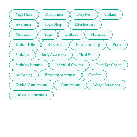
Yoga Nidra
Mindfulness
Deep Rest
Chakras
Awareness
Yogic Sleep
Effortlessness
Meditation
Yoga
Gratitude
Shavasana
Eckhart Tolle
Body Scan
Breath Counting
Prana
Sankalpa
Body Awareness
Third Eye
Sankalpa Intention
Individual Chakras
Third Eye Chakra
Awakening
Breathing Awareness
Comfort
Guided Visualizations
Visualizations
Weight Sensations
Chakra Visualizations