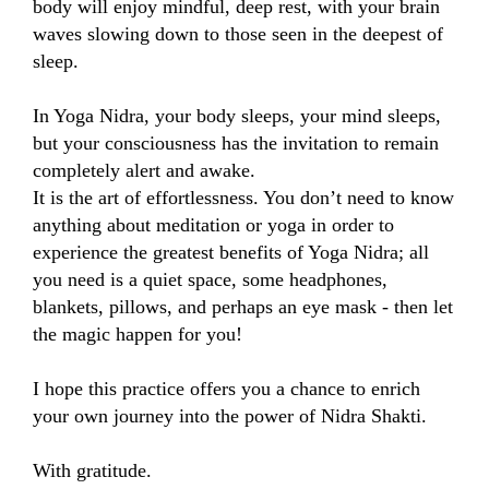
body will enjoy mindful, deep rest, with your brain 
waves slowing down to those seen in the deepest of 
sleep. 

In Yoga Nidra, your body sleeps, your mind sleeps, 
but your consciousness has the invitation to remain 
completely alert and awake. 

It is the art of effortlessness. You don’t need to know 
anything about meditation or yoga in order to 
experience the greatest benefits of Yoga Nidra; all 
you need is a quiet space, some headphones, 
blankets, pillows, and perhaps an eye mask - then let 
the magic happen for you! 

I hope this practice offers you a chance to enrich 
your own journey into the power of Nidra Shakti. 

With gratitude.