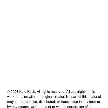
©
2026
Kate Rock
. All rights reserved. All copyright in this
work remains with the original creator. No part of this material
may be reproduced, distributed, or transmitted in any form or
by any means, without the prior written permission of the