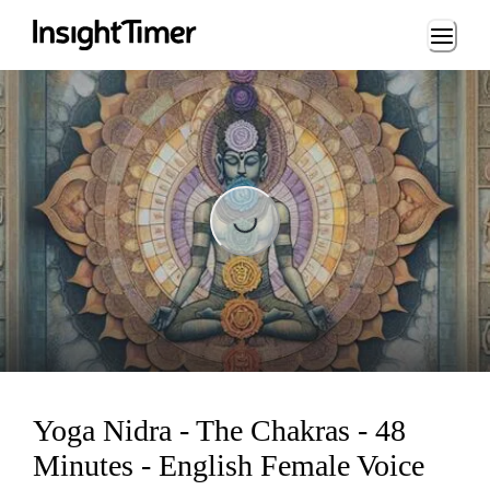
Loading...
Loading...
Yoga Nidra - The Chakras - 48
Minutes - English Female Voice