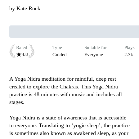
by
Kate Rock
Rated
Type
Suitable for
Plays
4.8
Guided
Everyone
2.3k
A Yoga Nidra meditation for mindful, deep rest 
created to explore the Chakras. This Yoga Nidra 
practice is 48 minutes with music and includes all 
stages.

Yoga Nidra is a state of awareness that is accessible 
to everyone. Translating to ‘yogic sleep’, the practice 
is sometimes also known as awakened sleep, as your 