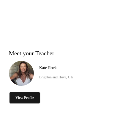
Meet your Teacher
Kate Rock
Brighton and Hove, UK
View Profile