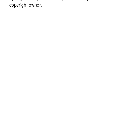
copyright owner.