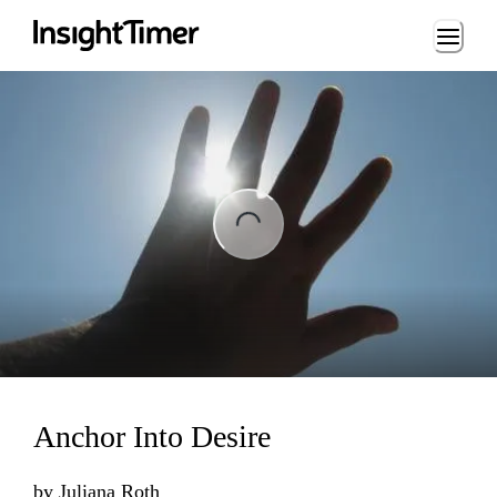
Loading...
ng...
Anchor Into Desire
by
Juliana Roth