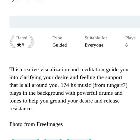
Rated
Type
Suitable for
Plays
5
Guided
Everyone
8
This creative visualization and meditation guide you 
into clarifying your desire and feeling the support 
that is all around you. 174 hz music (from tungart7) 
plays in the background with powerful drums and 
tones to help you ground your desire and release 
resistance.

Photo from FreeImages