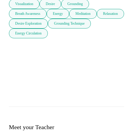
Visualization
Desire
Grounding
Breath Awareness
Energy
Meditation
Relaxation
Desire Exploration
Grounding Technique
Energy Circulation
Meet your Teacher