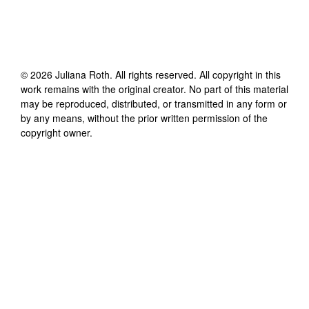
©
2026
Juliana Roth
. All rights reserved. All copyright in this
work remains with the original creator. No part of this material
may be reproduced, distributed, or transmitted in any form or
by any means, without the prior written permission of the
copyright owner.