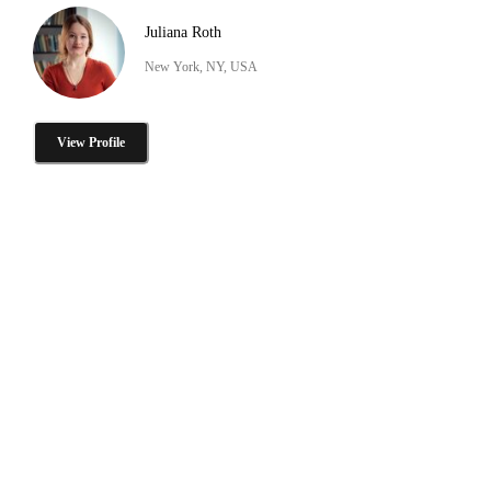
Juliana Roth
New York, NY, USA
View Profile