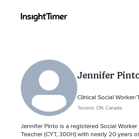
Jennifer Pint
Clinical Social Worker
Toronto, ON, Canada
Jennifer Pinto is a registered Social Worke
Teacher (CYT, 300H) with nearly 20 years of experience dedicated to supporting