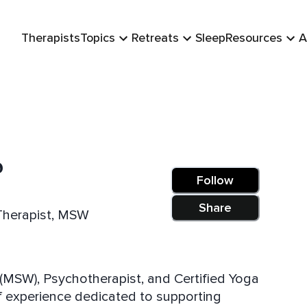
Therapists
Topics
Retreats
Sleep
Resources
A
o
Follow
Share
/Therapist, MSW
r (MSW), Psychotherapist, and Certified Yoga