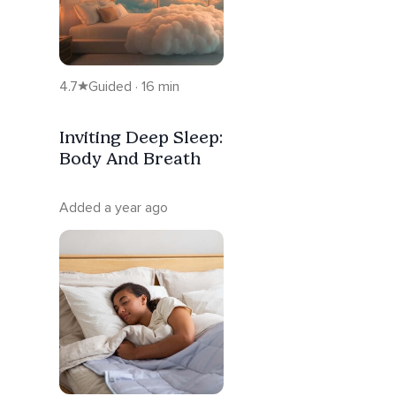
4.7
Guided · 16 min
Inviting Deep Sleep:
Body And Breath
Added a year ago