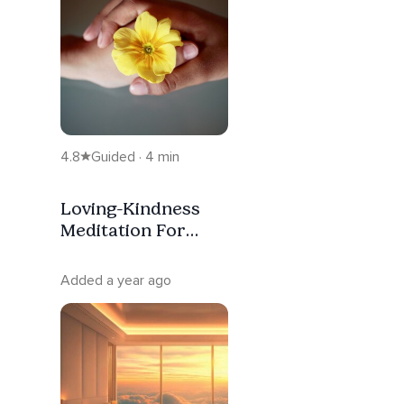
4.8
Guided · 4 min
Loving-Kindness
Meditation For
Beginners
Added a year ago