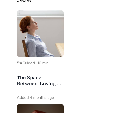
5
Guided · 10 min
The Space
Between: Loving-
Kindness
Meditation
Added 4 months ago