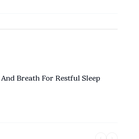
And Breath For Restful Sleep