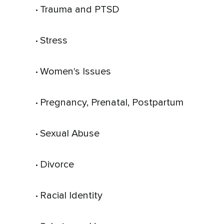
Trauma and PTSD
 • 
Stress
 • 
Women's Issues
 • 
Pregnancy, Prenatal, Postpartum
 • 
Sexual Abuse
 • 
Divorce
 • 
Racial Identity
 • 