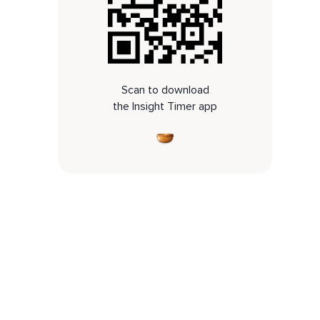
Scan to download
the Insight Timer app