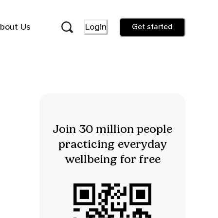
bout Us
Login
Get started
Join 30 million people
practicing everyday
wellbeing for free