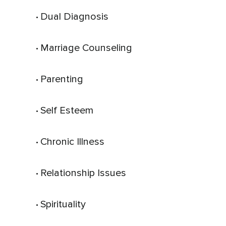
Dual Diagnosis
 • 
Marriage Counseling
 • 
Parenting
 • 
Self Esteem
 • 
Chronic Illness
 • 
Relationship Issues
 • 
Spirituality
 • 