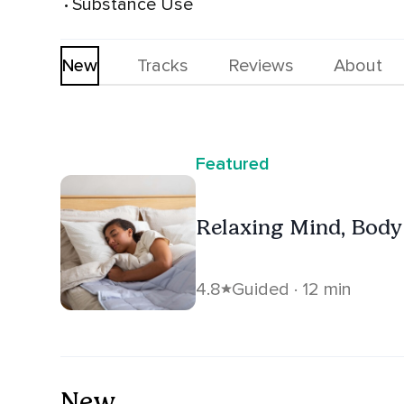
Substance Use
 • 
New
Tracks
Reviews
About
Featured
Relaxing Mind, Body 
4.8
Guided · 12 min
New